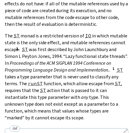
effects do not have: if all of the mutable references used by a
piece of code are created during its execution, and no
mutable references from the code escape to other code,
then the result of evaluation is deterministic.
The
ST
monad is a restricted version of
IO
in which mutable
state is the only side effect, and mutable references cannot
escape.
ST
was first described by
John Launchbury and
Simon L Peyton Jones, 1994. “Lazy functional state threads”.
In
Proceedings of the ACM SIGPLAN 1994 Conference on
Programming Language Design and Implementation.
.
ST
takes a type parameter that is never used to classify any
terms. The
runST
function, which allow escape from
ST
,
requires that the
ST
action that is passed to it can
instantiate this type parameter with
any
type. This
unknown type does not exist except as a parameter to a
function, which means that values whose types are
“marked” by it cannot escape its scope.
def
🔗