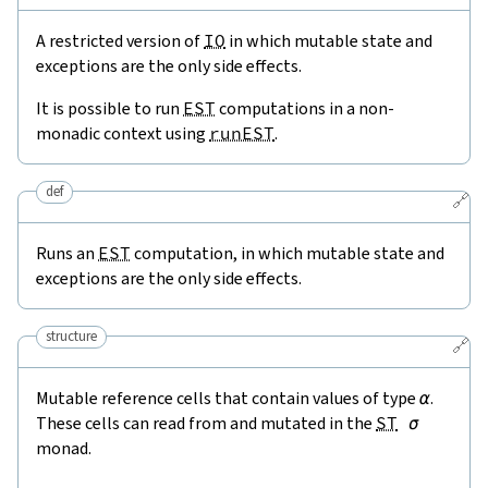
A restricted version of
IO
in which mutable state and
exceptions are the only side effects.
It is possible to run
EST
computations in a non-
monadic context using
runEST
.
def
🔗
Runs an
EST
computation, in which mutable state and
exceptions are the only side effects.
structure
🔗
Mutable reference cells that contain values of type
α
.
These cells can read from and mutated in the
ST
σ
monad.