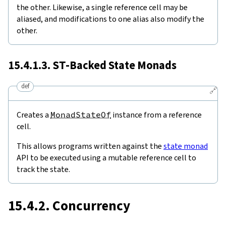
the other. Likewise, a single reference cell may be
aliased, and modifications to one alias also modify the
other.
15.4.1.3.
ST
-Backed State Monads
def
🔗
Creates a
MonadStateOf
instance from a reference
cell.
This allows programs written against the
state monad
API to be executed using a mutable reference cell to
track the state.
15.4.2. Concurrency