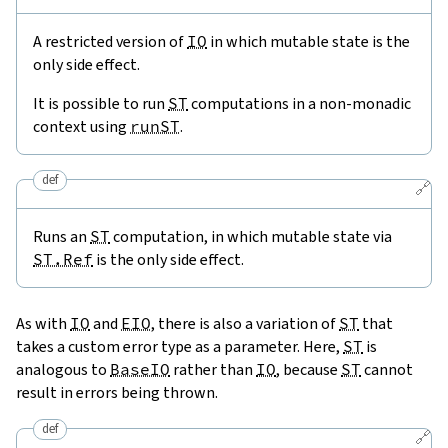
A restricted version of
IO
in which mutable state is the
only side effect.
It is possible to run
ST
computations in a non-monadic
context using
runST
.
def
🔗
Runs an
ST
computation, in which mutable state via
ST.Ref
is the only side effect.
As with
IO
and
EIO
, there is also a variation of
ST
that
takes a custom error type as a parameter. Here,
ST
is
analogous to
BaseIO
rather than
IO
, because
ST
cannot
result in errors being thrown.
def
🔗