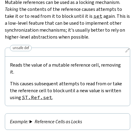
Mutable references can be used as a locking mechanism.
Taking
the contents of the reference causes attempts to
take it or to read from it to block until it is
set
again. This is
a low-level feature that can be used to implement other
synchronization mechanisms; it's usually better to rely on
higher-level abstractions when possible.
unsafe def
🔗
Reads the value of a mutable reference cell, removing
it.
This causes subsequent attempts to read from or take
the reference cell to block until a new value is written
using
ST.Ref.set
.
Reference Cells as Locks