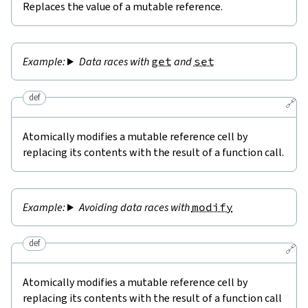
Replaces the value of a mutable reference.
Data races with
get
and
set
def
🔗
Atomically modifies a mutable reference cell by
replacing its contents with the result of a function call.
Avoiding data races with
modify
def
🔗
Atomically modifies a mutable reference cell by
replacing its contents with the result of a function call