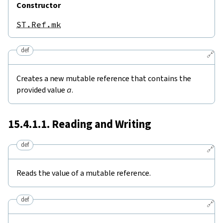
Constructor
ST.Ref.mk
def
🔗
Creates a new mutable reference that contains the
provided value
a
.
15.4.1.1. Reading and Writing
def
🔗
Reads the value of a mutable reference.
def
🔗