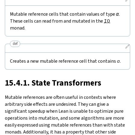
Mutable reference cells that contain values of type
α
.
These cells can read from and mutated in the
IO
monad.
def
🔗
Creates a new mutable reference cell that contains
a
.
15.4.1. State Transformers
Mutable references are often useful in contexts where
arbitrary side effects are undesired. They can give a
significant speedup when Lean is unable to optimize pure
operations into mutation, and some algorithms are more
easily expressed using mutable references than with state
monads. Additionally, it has a property that other side