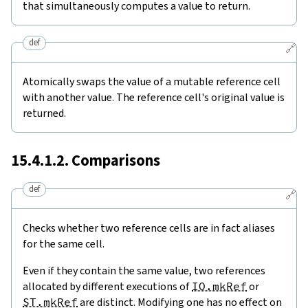
that simultaneously computes a value to return.
def
🔗
Atomically swaps the value of a mutable reference cell
with another value. The reference cell's original value is
returned.
15.4.1.2. Comparisons
def
🔗
Checks whether two reference cells are in fact aliases
for the same cell.
Even if they contain the same value, two references
allocated by different executions of
IO.mkRef
or
ST.mkRef
are distinct. Modifying one has no effect on