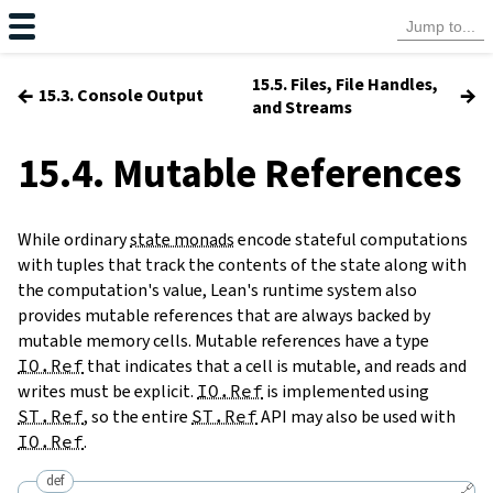
15.5. Files, File Handles,
←
→
15.3. Console Output
and Streams
15.4. Mutable References
While ordinary
state monads
encode stateful computations
with tuples that track the contents of the state along with
the computation's value, Lean's runtime system also
provides mutable references that are always backed by
mutable memory cells. Mutable references have a type
IO.Ref
that indicates that a cell is mutable, and reads and
writes must be explicit.
IO.Ref
is implemented using
ST.Ref
, so the entire
ST.Ref
API may also be used with
IO.Ref
.
def
🔗