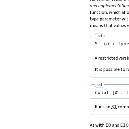
and Implementation
function, which al
type parameter wi
means that values w
def
ST
(
σ
:
Typ
A restricted vers
It is possible to 
def
runST
{
α
:
Runs an
ST
compu
As with
IO
and
EIO