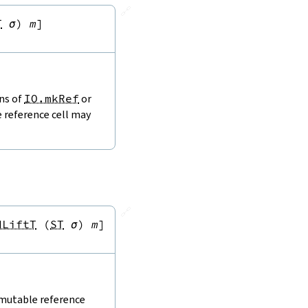
🔗
T
σ
)
m
]
ons of
IO.mkRef
or
e reference cell may
🔗
dLiftT
(
ST
σ
)
m
]
 mutable reference