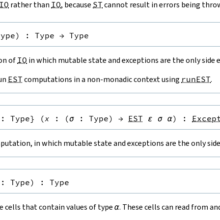
IO
rather than
IO
, because
ST
cannot result in errors being thro
Type
)
:
Type
→
Type
ion of
IO
in which mutable state and exceptions are the only side e
run
EST
computations in a non-monadic context using
runEST
.
:
Type
}
(
x
:
(
σ
:
Type
)
→
EST
ε
σ
α
)
:
Excep
utation, in which mutable state and exceptions are the only side 
:
Type
)
:
Type
 cells that contain values of type
α
. These cells can read from a