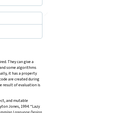
🔗
red. They can give a
, and some algorithms
lly, it has a property
 code are created during
 result of evaluation is
fect, and mutable
ton Jones, 1994. “Lazy
gramming Language Design