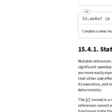
Notation
15.11.
Tasks and Threads
set
15.
IO
modify
def
modifyGet
16.
The Simplifier
IO.mkRef
{
α
swap
17.
Basic Propositions
1.2.
Comparisons
18.
Basic Types
ptrEq
Creates a new mu
19.
Notations and Macros
1.3.
ST
-Backed State Monads
20.
Run-Time Code
toMonadStateOf
21.
Build Tools and Distribution
15.4.1. Sta
2.
Concurrency
Release Notes
take
Index
Mutable references a
significant speedup
are more easily exp
that other side effe
its execution, and 
deterministic.
The
ST
monad is a r
references cannot e
functional state thr