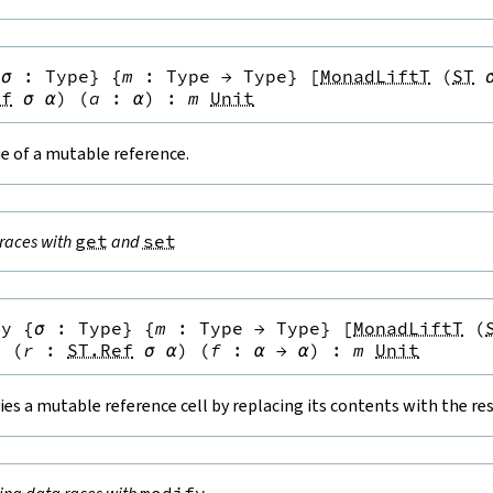
{
σ
:
Type
}
{
m
:
Type
→
Type
}
[
MonadLiftT
(
ST
ef
σ
α
)
(
a
:
α
)
:
m
Unit
e of a mutable reference.
races with
get
and
set
fy
{
σ
:
Type
}
{
m
:
Type
→
Type
}
[
MonadLiftT
(
}
(
r
:
ST.Ref
σ
α
)
(
f
:
α
→
α
)
:
m
Unit
es a mutable reference cell by replacing its contents with the resu