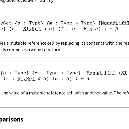
ing data races with
modify
fyGet
{
σ
:
Type
}
{
m
:
Type
→
Type
}
[
MonadLift
pe
}
(
r
:
ST.Ref
σ
α
)
(
f
:
α
→
β
×
α
)
:
m
β
es a mutable reference cell by replacing its contents with the resu
sly computes a value to return.
{
σ
:
Type
}
{
m
:
Type
→
Type
}
[
MonadLiftT
(
ST
}
(
r
:
ST.Ref
σ
α
)
(
a
:
α
)
:
m
α
the value of a mutable reference cell with another value. The refe
parisons