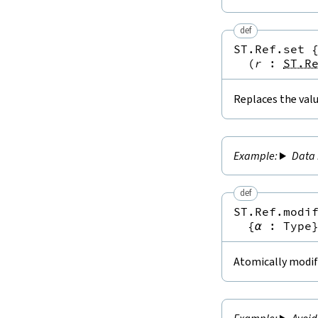
def
ST.Ref.set
(
r
:
ST.R
Replaces the valu
Data 
def
ST.Ref.modi
{
α
:
Type
Atomically modifi