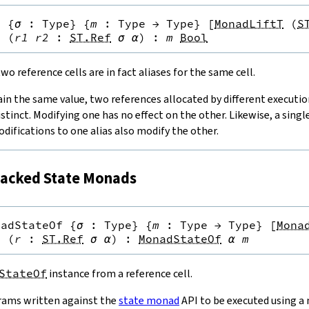
q
{
σ
:
Type
}
{
m
:
Type
→
Type
}
[
MonadLiftT
(
S
}
(
r1
r2
:
ST.Ref
σ
α
)
:
m
Bool
o reference cells are in fact aliases for the same cell.
ain the same value, two references allocated by different executi
istinct. Modifying one has no effect on the other. Likewise, a singl
odifications to one alias also modify the other.
acked State Monads
nadStateOf
{
σ
:
Type
}
{
m
:
Type
→
Type
}
[
Mona
}
(
r
:
ST.Ref
σ
α
)
:
MonadStateOf
α
m
StateOf
instance from a reference cell.
rams written against the
state monad
API to be executed using a