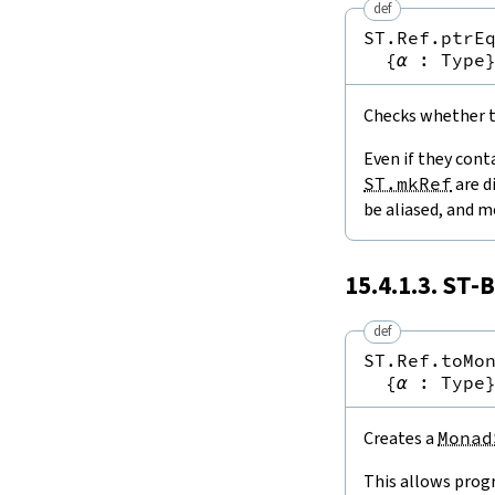
def
ST.Ref.ptrE
{
α
:
Type
Checks whether tw
Even if they cont
ST.mkRef
are d
be aliased, and m
15.4.1.3.
ST
-B
def
ST.Ref.toMo
{
α
:
Type
Creates a
Monad
This allows prog