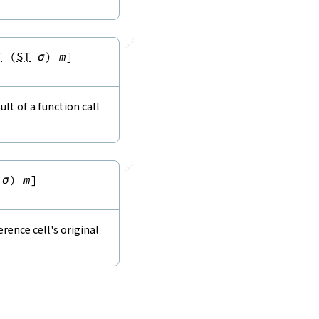
🔗
T
(
ST
σ
)
m
]
lt of a function call
🔗
σ
)
m
]
rence cell's original