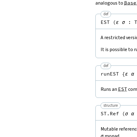
analogous to
Base
def
EST
(
ε
σ
:
A restricted vers
It is possible to 
def
runEST
{
ε
α
Runs an
EST
comp
structure
ST.Ref
(
σ
α
Mutable reference
σ
monad.