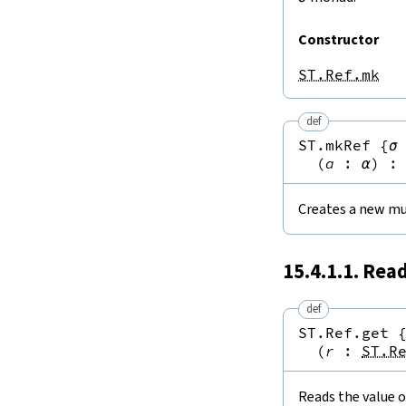
Constructor
ST.Ref.mk
def
ST.mkRef
{
σ
(
a
:
α
)
:
Creates a new mu
15.4.1.1. Rea
def
ST.Ref.get
(
r
:
ST.R
Reads the value o