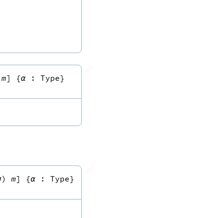
🔗
m
]
{
α
:
Type
}
🔗
σ
)
m
]
{
α
:
Type
}