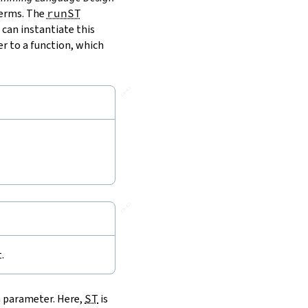
terms. The
runST
 can instantiate this
r to a function, which
🔗
🔗
.
a parameter. Here,
ST
is