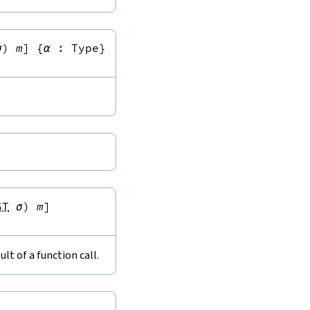
🔗
σ
)
m
]
{
α
:
Type
}
🔗
ST
σ
)
m
]
lt of a function call.