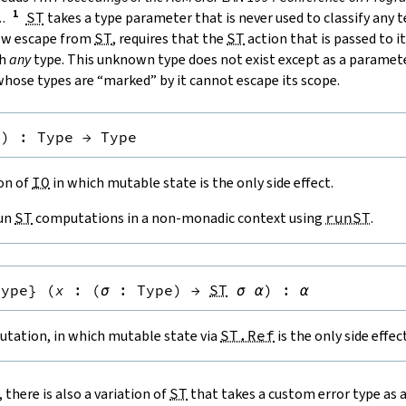
.
.
ST
takes a type parameter that is never used to classify any 
low escape from
ST
, requires that the
ST
action that is passed to it
th
any
type. This unknown type does not exist except as a paramete
hose types are “marked” by it cannot escape its scope.
e
)
:
Type
→
Type
ion of
IO
in which mutable state is the only side effect.
run
ST
computations in a non-monadic context using
runST
.
Type
}
(
x
:
(
σ
:
Type
)
→
ST
σ
α
)
:
α
tation, in which mutable state via
ST.Ref
is the only side effect
, there is also a variation of
ST
that takes a custom error type as 