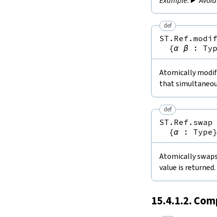
Avoid
def
ST.Ref.modi
{
α
β
:
Ty
Atomically modifi
that simultaneou
def
ST.Ref.swap
{
α
:
Type
Atomically swaps 
value is returned.
15.4.1.2. Com