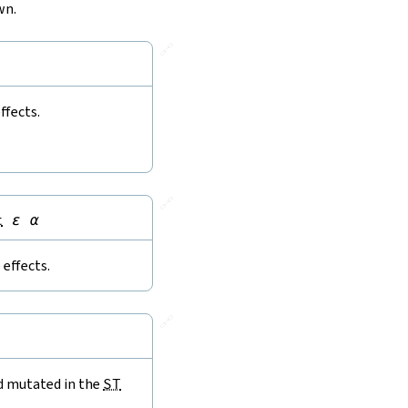
wn.
🔗
ffects.
🔗
t
ε
α
effects.
🔗
nd mutated in the
ST