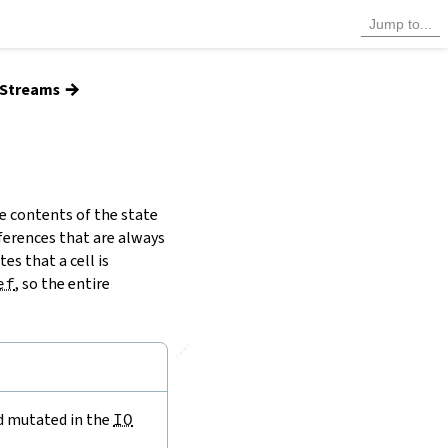
→
d Streams
e contents of the state
ferences that are always
es that a cell is
ef
, so the entire
🔗
nd mutated in the
IO