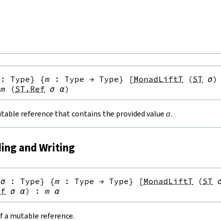
:
Type
}
{
m
:
Type
→
Type
}
[
MonadLiftT
(
ST
σ
)
m
(
ST.Ref
σ
α
)
table reference that contains the provided value
a
.
ding and Writing
{
σ
:
Type
}
{
m
:
Type
→
Type
}
[
MonadLiftT
(
ST
ef
σ
α
)
:
m
α
f a mutable reference.