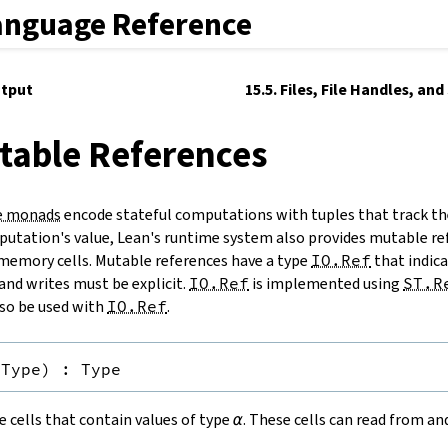
anguage Reference
utput
15.5. Files, File Handles, an
table References
e monads
encode stateful computations with tuples that track th
utation's value, Lean's runtime system also provides mutable re
memory cells. Mutable references have a type
IO.Ref
that indicat
and writes must be explicit.
IO.Ref
is implemented using
ST.R
so be used with
IO.Ref
.
Type
)
:
Type
 cells that contain values of type
α
. These cells can read from a