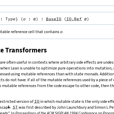
:
Type
}
(
a
:
α
)
:
BaseIO
(
IO.Ref
α
)
table reference cell that contains
a
.
te Transformers
re often useful in contexts where arbitrary side effects are undesi
 when Lean is unable to optimize pure operations into mutation
ressed using mutable references than with state monads. Additiona
cts do not have: if all of the mutable references used by a piece of
no mutable references from the code escape to other code, then the
estricted version of
IO
in which mutable state is the only side ef
scape.
ST
was first described by
John Launchbury and Simon L Pey
eads”. In
Proceedings of the ACM SIGPLAN 1994 Conference on Pro