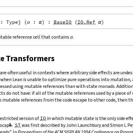
:
Type
}
(
a
:
α
)
:
BaseIO
(
IO.Ref
α
)
table reference cell that contains
a
.
te Transformers
re often useful in contexts where arbitrary side effects are undesi
 when Lean is unable to optimize pure operations into mutation
ressed using mutable references than with state monads. Additiona
cts do not have: if all of the mutable references used by a piece of
no mutable references from the code escape to other code, then the
estricted version of
IO
in which mutable state is the only side ef
scape.
ST
was first described by
John Launchbury and Simon L Pey
eads”. In
Proceedings of the ACM SIGPLAN 1994 Conference on Pro