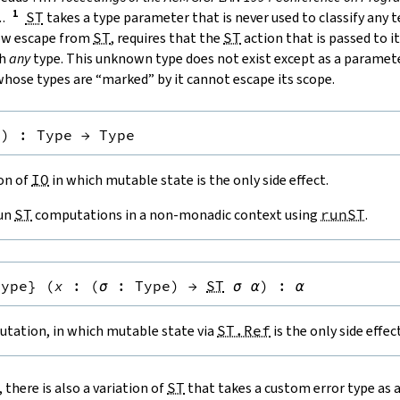
.
.
ST
takes a type parameter that is never used to classify any 
low escape from
ST
, requires that the
ST
action that is passed to it
th
any
type. This unknown type does not exist except as a paramete
hose types are “marked” by it cannot escape its scope.
e
)
:
Type
→
Type
ion of
IO
in which mutable state is the only side effect.
run
ST
computations in a non-monadic context using
runST
.
Type
}
(
x
:
(
σ
:
Type
)
→
ST
σ
α
)
:
α
tation, in which mutable state via
ST.Ref
is the only side effect
, there is also a variation of
ST
that takes a custom error type as 