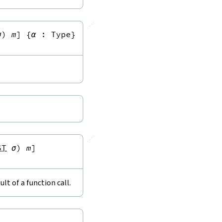
🔗
σ
)
m
]
{
α
:
Type
}
🔗
ST
σ
)
m
]
lt of a function call.