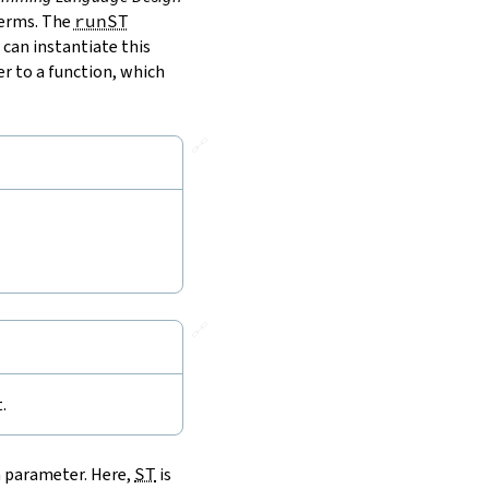
terms. The
runST
 can instantiate this
r to a function, which
🔗
🔗
.
a parameter. Here,
ST
is