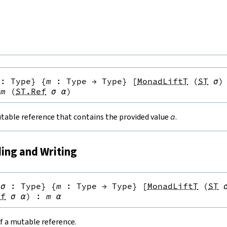
:
Type
}
{
m
:
Type
→
Type
}
[
MonadLiftT
(
ST
σ
)
m
(
ST.Ref
σ
α
)
table reference that contains the provided value
a
.
ding and Writing
{
σ
:
Type
}
{
m
:
Type
→
Type
}
[
MonadLiftT
(
ST
ef
σ
α
)
:
m
α
f a mutable reference.