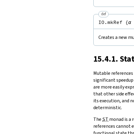
Notation
15.11.
Tasks and Threads
set
15.
IO
modify
def
modifyGet
16.
The Simplifier
IO.mkRef
{
α
swap
17.
Basic Propositions
1.2.
Comparisons
18.
Basic Types
ptrEq
Creates a new mu
19.
Notations and Macros
1.3.
ST
-Backed State Monads
20.
Run-Time Code
toMonadStateOf
21.
Build Tools and Distribution
15.4.1. Sta
2.
Concurrency
Release Notes
take
Index
Mutable references a
significant speedup
are more easily exp
that other side effe
its execution, and 
deterministic.
The
ST
monad is a r
references cannot e
functional state thr