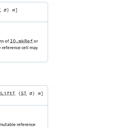
🔗
T
σ
)
m
]
ons of
IO.mkRef
or
e reference cell may
🔗
dLiftT
(
ST
σ
)
m
]
 mutable reference