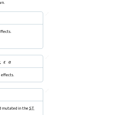
wn.
🔗
ffects.
🔗
t
ε
α
effects.
🔗
nd mutated in the
ST