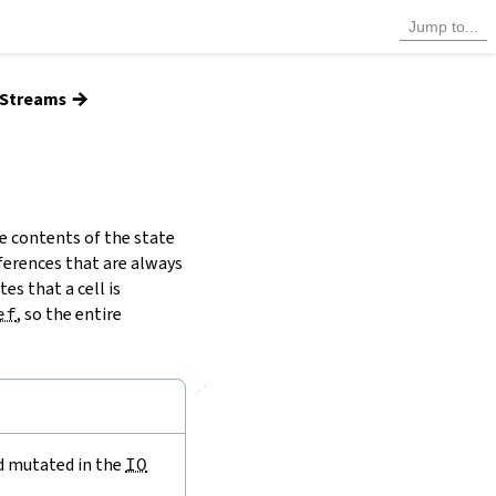
→
d Streams
e contents of the state
ferences that are always
es that a cell is
ef
, so the entire
🔗
nd mutated in the
IO