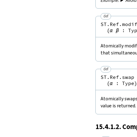
Avoid
def
ST.Ref.modi
{
α
β
:
Ty
Atomically modifi
that simultaneou
def
ST.Ref.swap
{
α
:
Type
Atomically swaps 
value is returned.
15.4.1.2. Com