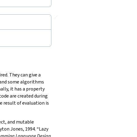
🔗
red. They can give a
, and some algorithms
lly, it has a property
 code are created during
 result of evaluation is
fect, and mutable
ton Jones, 1994. “Lazy
gramming Language Design