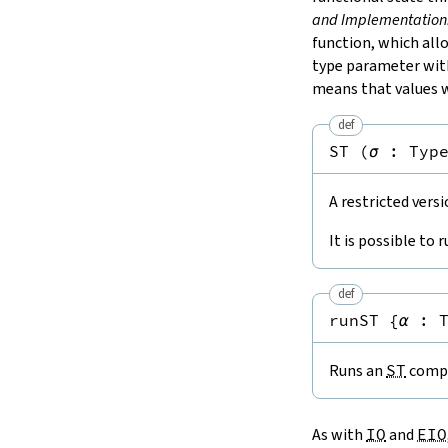
and Implementation
function, which al
type parameter wi
means that values w
def
ST
(
σ
:
Typ
A restricted vers
It is possible to 
def
runST
{
α
:
Runs an
ST
compu
As with
IO
and
EIO