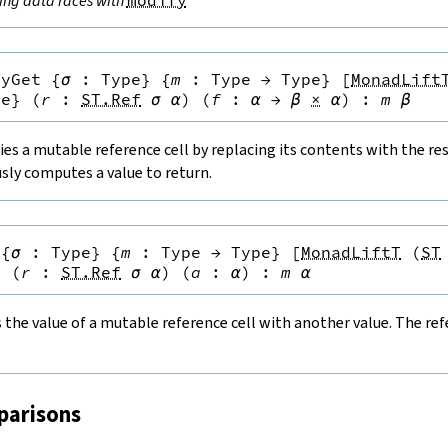
ing data races with
modify
fyGet
{
σ
:
Type
}
{
m
:
Type
→
Type
}
[
MonadLift
pe
}
(
r
:
ST.Ref
σ
α
)
(
f
:
α
→
β
×
α
)
:
m
β
es a mutable reference cell by replacing its contents with the resu
sly computes a value to return.
{
σ
:
Type
}
{
m
:
Type
→
Type
}
[
MonadLiftT
(
ST
}
(
r
:
ST.Ref
σ
α
)
(
a
:
α
)
:
m
α
the value of a mutable reference cell with another value. The refe
parisons