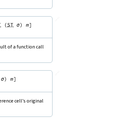
🔗
T
(
ST
σ
)
m
]
lt of a function call
🔗
σ
)
m
]
rence cell's original