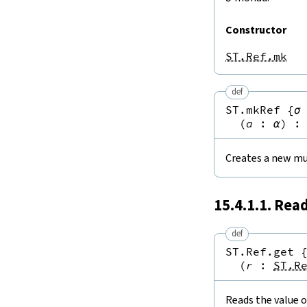
Constructor
ST.Ref.mk
def
ST.mkRef
{
σ
(
a
:
α
)
:
Creates a new mu
15.4.1.1. Rea
def
ST.Ref.get
(
r
:
ST.R
Reads the value o