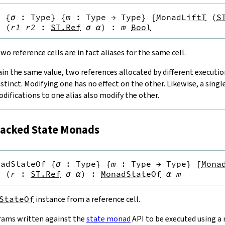
q
{
σ
:
Type
}
{
m
:
Type
→
Type
}
[
MonadLiftT
(
S
}
(
r1
r2
:
ST.Ref
σ
α
)
:
m
Bool
o reference cells are in fact aliases for the same cell.
ain the same value, two references allocated by different executi
istinct. Modifying one has no effect on the other. Likewise, a singl
odifications to one alias also modify the other.
acked State Monads
nadStateOf
{
σ
:
Type
}
{
m
:
Type
→
Type
}
[
Mona
}
(
r
:
ST.Ref
σ
α
)
:
MonadStateOf
α
m
StateOf
instance from a reference cell.
rams written against the
state monad
API to be executed using a