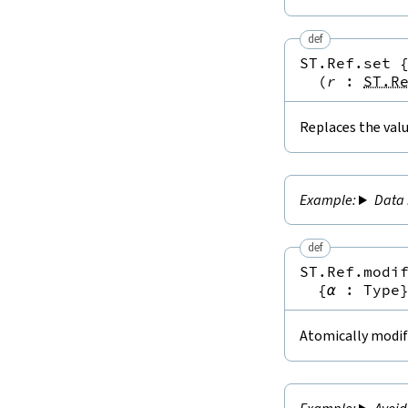
def
ST.Ref.set
(
r
:
ST.R
Replaces the valu
Data 
def
ST.Ref.modi
{
α
:
Type
Atomically modifi