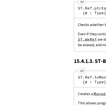
def
ST.Ref.ptrE
{
α
:
Type
Checks whether tw
Even if they cont
ST.mkRef
are d
be aliased, and m
15.4.1.3.
ST
-B
def
ST.Ref.toMo
{
α
:
Type
Creates a
Monad
This allows prog