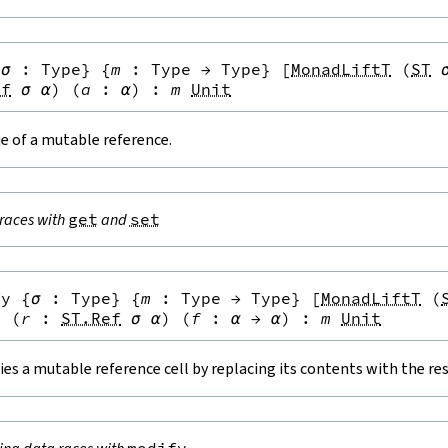
{
σ
:
Type
}
{
m
:
Type
→
Type
}
[
MonadLiftT
(
ST
ef
σ
α
)
(
a
:
α
)
:
m
Unit
e of a mutable reference.
races with
get
and
set
fy
{
σ
:
Type
}
{
m
:
Type
→
Type
}
[
MonadLiftT
(
}
(
r
:
ST.Ref
σ
α
)
(
f
:
α
→
α
)
:
m
Unit
es a mutable reference cell by replacing its contents with the resu