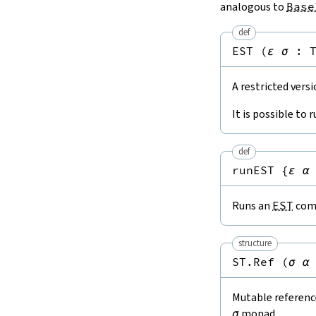
analogous to
Base
def
EST
(
ε
σ
:
A restricted vers
It is possible to 
def
runEST
{
ε
α
Runs an
EST
comp
structure
ST.Ref
(
σ
α
Mutable reference
σ
monad.