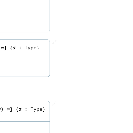
🔗
m
]
{
α
:
Type
}
🔗
σ
)
m
]
{
α
:
Type
}