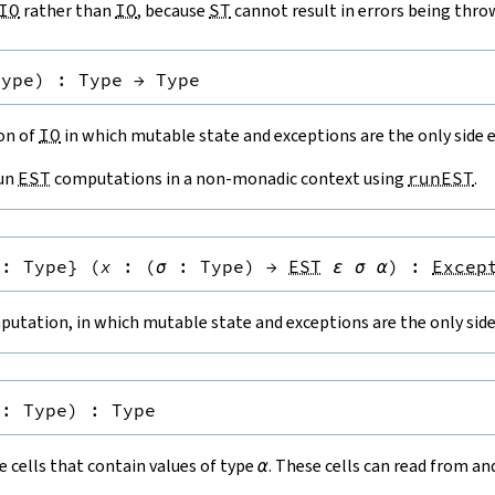
IO
rather than
IO
, because
ST
cannot result in errors being thro
Type
)
:
Type
→
Type
ion of
IO
in which mutable state and exceptions are the only side e
run
EST
computations in a non-monadic context using
runEST
.
:
Type
}
(
x
:
(
σ
:
Type
)
→
EST
ε
σ
α
)
:
Excep
utation, in which mutable state and exceptions are the only side 
:
Type
)
:
Type
 cells that contain values of type
α
. These cells can read from a