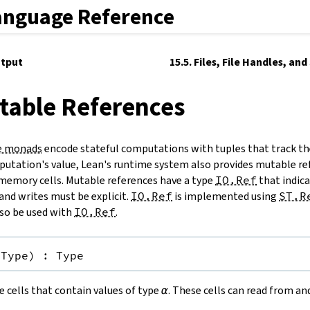
anguage Reference
utput
15.5. Files, File Handles, an
table References
e monads
encode stateful computations with tuples that track th
utation's value, Lean's runtime system also provides mutable re
memory cells. Mutable references have a type
IO.Ref
that indicat
and writes must be explicit.
IO.Ref
is implemented using
ST.R
so be used with
IO.Ref
.
Type
)
:
Type
 cells that contain values of type
α
. These cells can read from a