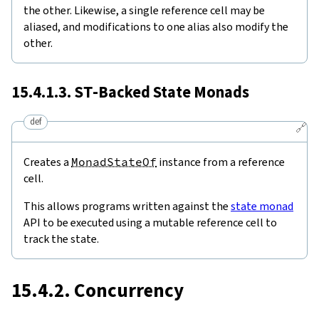
the other. Likewise, a single reference cell may be
aliased, and modifications to one alias also modify the
other.
15.4.1.3.
ST
-Backed State Monads
def
🔗
Creates a
MonadStateOf
instance from a reference
cell.
This allows programs written against the
state monad
API to be executed using a mutable reference cell to
track the state.
15.4.2. Concurrency