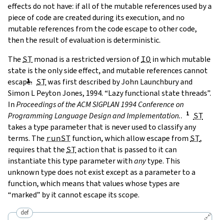
effects do not have: if all of the mutable references used by a
piece of code are created during its execution, and no
mutable references from the code escape to other code,
then the result of evaluation is deterministic.
The
ST
monad is a restricted version of
IO
in which mutable
state is the only side effect, and mutable references cannot
escape.
ST
was first described by
John Launchbury and
Simon L Peyton Jones, 1994. “Lazy functional state threads”.
In
Proceedings of the ACM SIGPLAN 1994 Conference on
Programming Language Design and Implementation.
.
ST
takes a type parameter that is never used to classify any
terms. The
runST
function, which allow escape from
ST
,
requires that the
ST
action that is passed to it can
instantiate this type parameter with
any
type. This
unknown type does not exist except as a parameter to a
function, which means that values whose types are
“marked” by it cannot escape its scope.
def
🔗