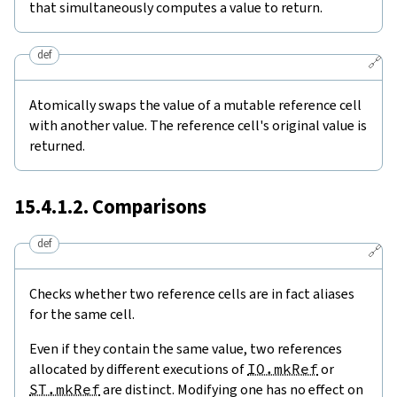
that simultaneously computes a value to return.
def
🔗
Atomically swaps the value of a mutable reference cell
with another value. The reference cell's original value is
returned.
15.4.1.2. Comparisons
def
🔗
Checks whether two reference cells are in fact aliases
for the same cell.
Even if they contain the same value, two references
allocated by different executions of
IO.mkRef
or
ST.mkRef
are distinct. Modifying one has no effect on