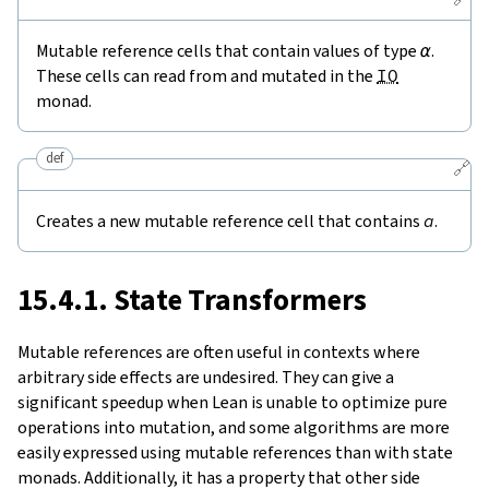
Mutable reference cells that contain values of type
α
.
These cells can read from and mutated in the
IO
monad.
def
🔗
Creates a new mutable reference cell that contains
a
.
15.4.1. State Transformers
Mutable references are often useful in contexts where
arbitrary side effects are undesired. They can give a
significant speedup when Lean is unable to optimize pure
operations into mutation, and some algorithms are more
easily expressed using mutable references than with state
monads. Additionally, it has a property that other side