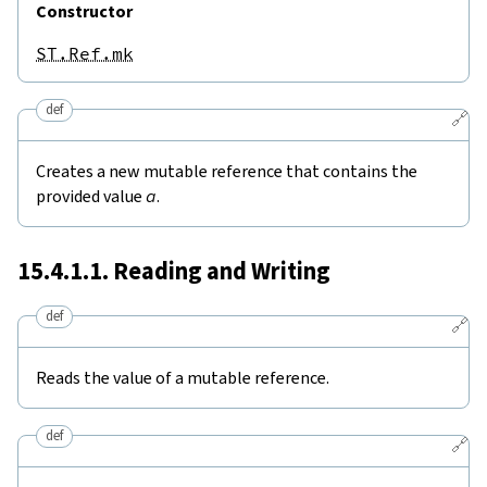
Constructor
ST.Ref.mk
def
🔗
Creates a new mutable reference that contains the
provided value
a
.
15.4.1.1. Reading and Writing
def
🔗
Reads the value of a mutable reference.
def
🔗