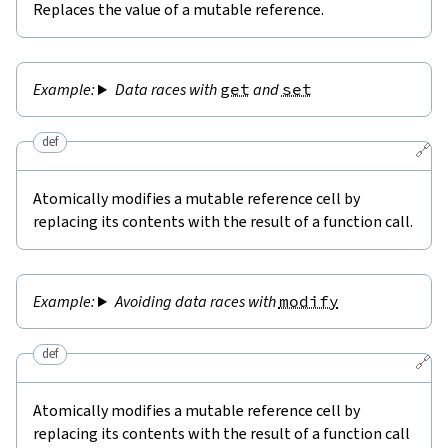
Replaces the value of a mutable reference.
Data races with
get
and
set
def
🔗
Atomically modifies a mutable reference cell by
replacing its contents with the result of a function call.
Avoiding data races with
modify
def
🔗
Atomically modifies a mutable reference cell by
replacing its contents with the result of a function call