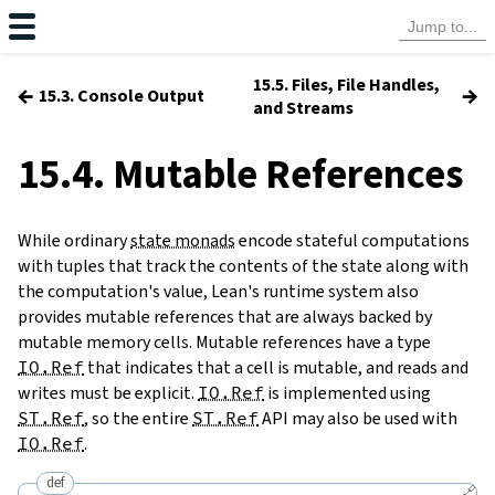
15.5. Files, File Handles,
←
→
15.3. Console Output
and Streams
15.4. Mutable References
While ordinary
state monads
encode stateful computations
with tuples that track the contents of the state along with
the computation's value, Lean's runtime system also
provides mutable references that are always backed by
mutable memory cells. Mutable references have a type
IO.Ref
that indicates that a cell is mutable, and reads and
writes must be explicit.
IO.Ref
is implemented using
ST.Ref
, so the entire
ST.Ref
API may also be used with
IO.Ref
.
def
🔗