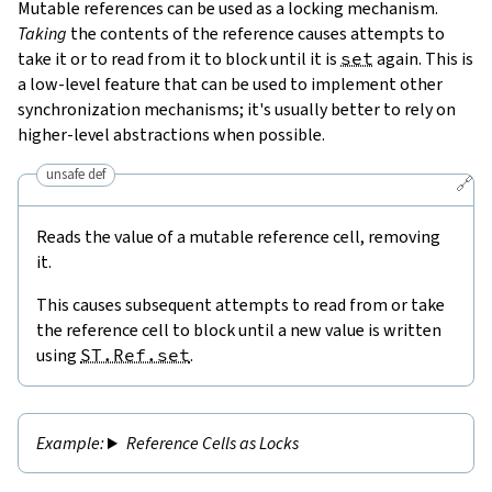
Mutable references can be used as a locking mechanism.
Taking
the contents of the reference causes attempts to
take it or to read from it to block until it is
set
again. This is
a low-level feature that can be used to implement other
synchronization mechanisms; it's usually better to rely on
higher-level abstractions when possible.
unsafe def
🔗
Reads the value of a mutable reference cell, removing
it.
This causes subsequent attempts to read from or take
the reference cell to block until a new value is written
using
ST.Ref.set
.
Reference Cells as Locks