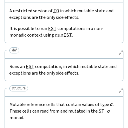
A restricted version of
IO
in which mutable state and
exceptions are the only side effects.
It is possible to run
EST
computations in a non-
monadic context using
runEST
.
def
🔗
Runs an
EST
computation, in which mutable state and
exceptions are the only side effects.
structure
🔗
Mutable reference cells that contain values of type
α
.
These cells can read from and mutated in the
ST
σ
monad.