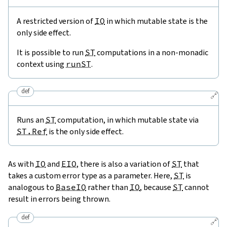
A restricted version of
IO
in which mutable state is the
only side effect.
It is possible to run
ST
computations in a non-monadic
context using
runST
.
def
🔗
Runs an
ST
computation, in which mutable state via
ST.Ref
is the only side effect.
As with
IO
and
EIO
, there is also a variation of
ST
that
takes a custom error type as a parameter. Here,
ST
is
analogous to
BaseIO
rather than
IO
, because
ST
cannot
result in errors being thrown.
def
🔗