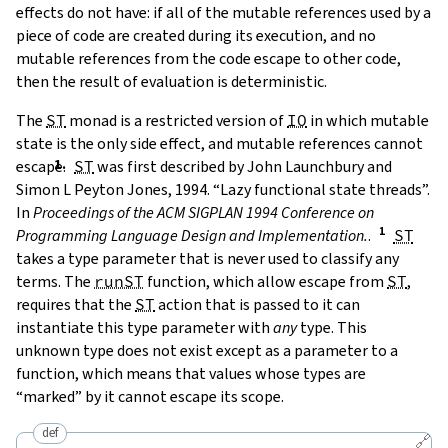
effects do not have: if all of the mutable references used by a
piece of code are created during its execution, and no
mutable references from the code escape to other code,
then the result of evaluation is deterministic.
The
ST
monad is a restricted version of
IO
in which mutable
state is the only side effect, and mutable references cannot
escape.
ST
was first described by
John Launchbury and
Simon L Peyton Jones, 1994. “Lazy functional state threads”.
In
Proceedings of the ACM SIGPLAN 1994 Conference on
Programming Language Design and Implementation.
.
ST
takes a type parameter that is never used to classify any
terms. The
runST
function, which allow escape from
ST
,
requires that the
ST
action that is passed to it can
instantiate this type parameter with
any
type. This
unknown type does not exist except as a parameter to a
function, which means that values whose types are
“marked” by it cannot escape its scope.
def
🔗