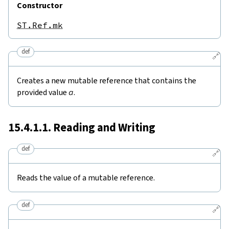
Constructor
ST.Ref.mk
def
🔗
Creates a new mutable reference that contains the
provided value
a
.
15.4.1.1. Reading and Writing
def
🔗
Reads the value of a mutable reference.
def
🔗