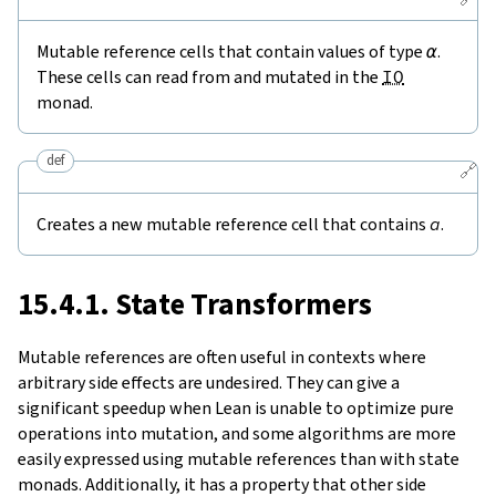
Mutable reference cells that contain values of type
α
.
These cells can read from and mutated in the
IO
monad.
def
🔗
Creates a new mutable reference cell that contains
a
.
15.4.1. State Transformers
Mutable references are often useful in contexts where
arbitrary side effects are undesired. They can give a
significant speedup when Lean is unable to optimize pure
operations into mutation, and some algorithms are more
easily expressed using mutable references than with state
monads. Additionally, it has a property that other side