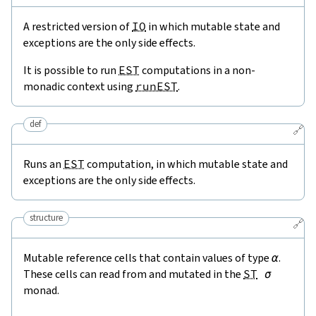
A restricted version of
IO
in which mutable state and
exceptions are the only side effects.
It is possible to run
EST
computations in a non-
monadic context using
runEST
.
def
🔗
Runs an
EST
computation, in which mutable state and
exceptions are the only side effects.
structure
🔗
Mutable reference cells that contain values of type
α
.
These cells can read from and mutated in the
ST
σ
monad.