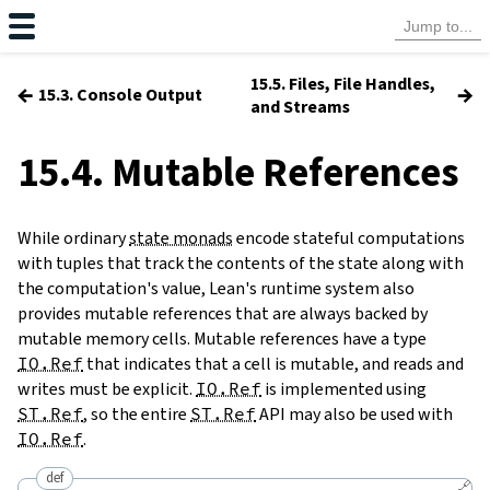
15.5. Files, File Handles,
←
→
15.3. Console Output
and Streams
15.4. Mutable References
While ordinary
state monads
encode stateful computations
with tuples that track the contents of the state along with
the computation's value, Lean's runtime system also
provides mutable references that are always backed by
mutable memory cells. Mutable references have a type
IO.Ref
that indicates that a cell is mutable, and reads and
writes must be explicit.
IO.Ref
is implemented using
ST.Ref
, so the entire
ST.Ref
API may also be used with
IO.Ref
.
def
🔗