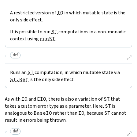
A restricted version of
IO
in which mutable state is the
only side effect.
It is possible to run
ST
computations in a non-monadic
context using
runST
.
def
🔗
Runs an
ST
computation, in which mutable state via
ST.Ref
is the only side effect.
As with
IO
and
EIO
, there is also a variation of
ST
that
takes a custom error type as a parameter. Here,
ST
is
analogous to
BaseIO
rather than
IO
, because
ST
cannot
result in errors being thrown.
def
🔗