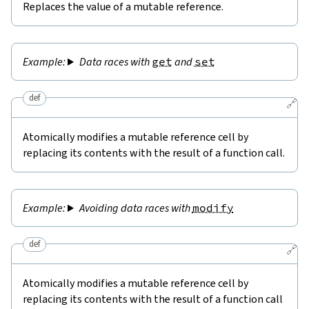
Replaces the value of a mutable reference.
Data races with
get
and
set
def
🔗
Atomically modifies a mutable reference cell by
replacing its contents with the result of a function call.
Avoiding data races with
modify
def
🔗
Atomically modifies a mutable reference cell by
replacing its contents with the result of a function call