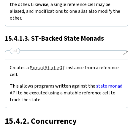
the other. Likewise, a single reference cell may be
aliased, and modifications to one alias also modify the
other.
15.4.1.3.
ST
-Backed State Monads
def
🔗
Creates a
MonadStateOf
instance from a reference
cell.
This allows programs written against the
state monad
API to be executed using a mutable reference cell to
track the state.
15.4.2. Concurrency