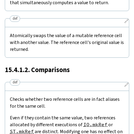
that simultaneously computes a value to return.
def
🔗
Atomically swaps the value of a mutable reference cell
with another value. The reference cell's original value is
returned.
15.4.1.2. Comparisons
def
🔗
Checks whether two reference cells are in fact aliases
for the same cell.
Even if they contain the same value, two references
allocated by different executions of
IO.mkRef
or
ST.mkRef
are distinct. Modifying one has no effect on