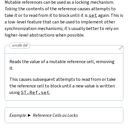
Mutable references can be used as a locking mechanism.
Taking
the contents of the reference causes attempts to
take it or to read from it to block until it is
set
again. This is
a low-level feature that can be used to implement other
synchronization mechanisms; it's usually better to rely on
higher-level abstractions when possible.
unsafe def
🔗
Reads the value of a mutable reference cell, removing
it.
This causes subsequent attempts to read from or take
the reference cell to block until a new value is written
using
ST.Ref.set
.
Reference Cells as Locks