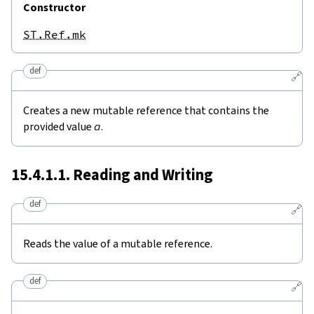
Constructor
ST.Ref.mk
def
🔗
Creates a new mutable reference that contains the
provided value
a
.
15.4.1.1. Reading and Writing
def
🔗
Reads the value of a mutable reference.
def
🔗