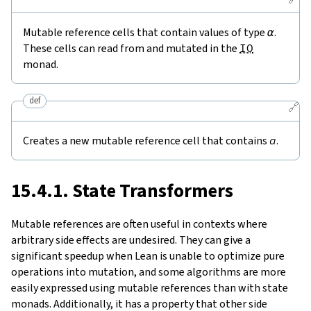
Mutable reference cells that contain values of type
α
.
These cells can read from and mutated in the
IO
monad.
def
🔗
Creates a new mutable reference cell that contains
a
.
15.4.1. State Transformers
Mutable references are often useful in contexts where
arbitrary side effects are undesired. They can give a
significant speedup when Lean is unable to optimize pure
operations into mutation, and some algorithms are more
easily expressed using mutable references than with state
monads. Additionally, it has a property that other side