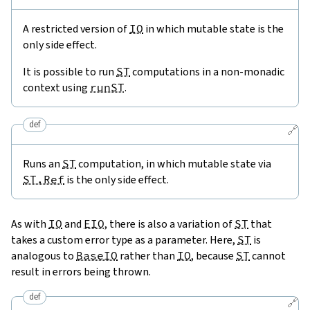
A restricted version of
IO
in which mutable state is the
only side effect.
It is possible to run
ST
computations in a non-monadic
context using
runST
.
def
🔗
Runs an
ST
computation, in which mutable state via
ST.Ref
is the only side effect.
As with
IO
and
EIO
, there is also a variation of
ST
that
takes a custom error type as a parameter. Here,
ST
is
analogous to
BaseIO
rather than
IO
, because
ST
cannot
result in errors being thrown.
def
🔗