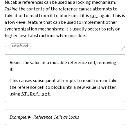
Mutable references can be used as a locking mechanism.
Taking
the contents of the reference causes attempts to
take it or to read from it to block until it is
set
again. This is
a low-level feature that can be used to implement other
synchronization mechanisms; it's usually better to rely on
higher-level abstractions when possible.
unsafe def
🔗
Reads the value of a mutable reference cell, removing
it.
This causes subsequent attempts to read from or take
the reference cell to block until a new value is written
using
ST.Ref.set
.
Reference Cells as Locks