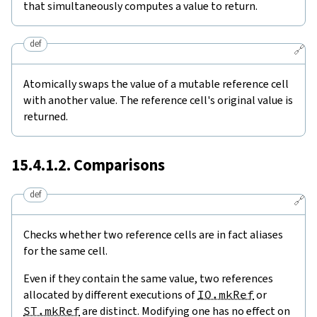
that simultaneously computes a value to return.
def
🔗
Atomically swaps the value of a mutable reference cell
with another value. The reference cell's original value is
returned.
15.4.1.2. Comparisons
def
🔗
Checks whether two reference cells are in fact aliases
for the same cell.
Even if they contain the same value, two references
allocated by different executions of
IO.mkRef
or
ST.mkRef
are distinct. Modifying one has no effect on