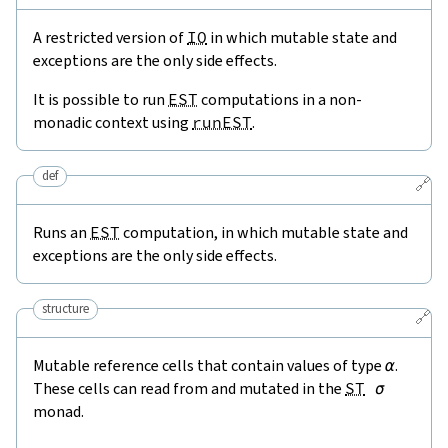
A restricted version of
IO
in which mutable state and
exceptions are the only side effects.
It is possible to run
EST
computations in a non-
monadic context using
runEST
.
def
🔗
Runs an
EST
computation, in which mutable state and
exceptions are the only side effects.
structure
🔗
Mutable reference cells that contain values of type
α
.
These cells can read from and mutated in the
ST
σ
monad.