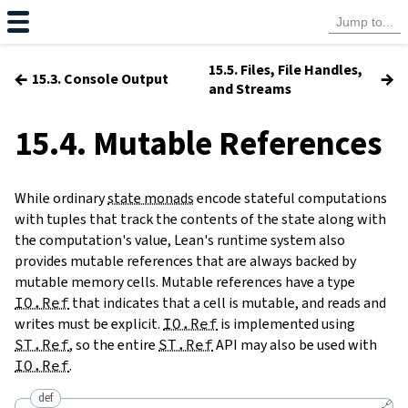
15.5. Files, File Handles,
←
→
15.3. Console Output
and Streams
15.4. Mutable References
While ordinary
state monads
encode stateful computations
with tuples that track the contents of the state along with
the computation's value, Lean's runtime system also
provides mutable references that are always backed by
mutable memory cells. Mutable references have a type
IO.Ref
that indicates that a cell is mutable, and reads and
writes must be explicit.
IO.Ref
is implemented using
ST.Ref
, so the entire
ST.Ref
API may also be used with
IO.Ref
.
def
🔗