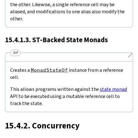
the other. Likewise, a single reference cell may be
aliased, and modifications to one alias also modify the
other.
15.4.1.3.
ST
-Backed State Monads
def
🔗
Creates a
MonadStateOf
instance from a reference
cell.
This allows programs written against the
state monad
API to be executed using a mutable reference cell to
track the state.
15.4.2. Concurrency