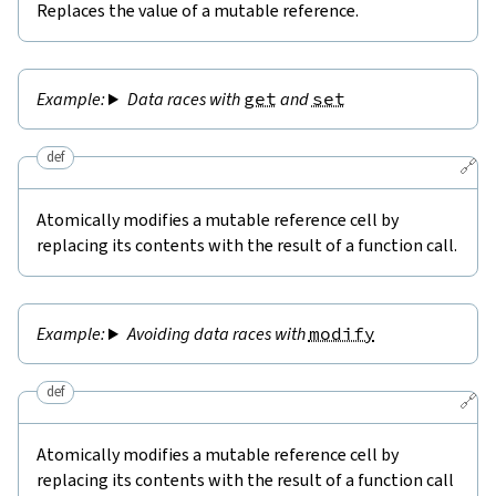
Replaces the value of a mutable reference.
Data races with
get
and
set
def
🔗
Atomically modifies a mutable reference cell by
replacing its contents with the result of a function call.
Avoiding data races with
modify
def
🔗
Atomically modifies a mutable reference cell by
replacing its contents with the result of a function call