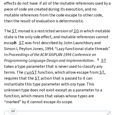
effects do not have: if all of the mutable references used by a
piece of code are created during its execution, and no
mutable references from the code escape to other code,
then the result of evaluation is deterministic.
The
ST
monad is a restricted version of
IO
in which mutable
state is the only side effect, and mutable references cannot
escape.
ST
was first described by
John Launchbury and
Simon L Peyton Jones, 1994. “Lazy functional state threads”.
In
Proceedings of the ACM SIGPLAN 1994 Conference on
Programming Language Design and Implementation.
.
ST
takes a type parameter that is never used to classify any
terms. The
runST
function, which allow escape from
ST
,
requires that the
ST
action that is passed to it can
instantiate this type parameter with
any
type. This
unknown type does not exist except as a parameter to a
function, which means that values whose types are
“marked” by it cannot escape its scope.
def
🔗