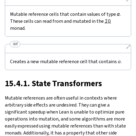
Mutable reference cells that contain values of type
α
.
These cells can read from and mutated in the
IO
monad.
def
🔗
Creates a new mutable reference cell that contains
a
.
15.4.1. State Transformers
Mutable references are often useful in contexts where
arbitrary side effects are undesired. They can give a
significant speedup when Lean is unable to optimize pure
operations into mutation, and some algorithms are more
easily expressed using mutable references than with state
monads. Additionally, it has a property that other side