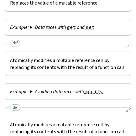
Replaces the value of a mutable reference.
Data races with
get
and
set
def
🔗
Atomically modifies a mutable reference cell by
replacing its contents with the result of a function call.
Avoiding data races with
modify
def
🔗
Atomically modifies a mutable reference cell by
replacing its contents with the result of a function call