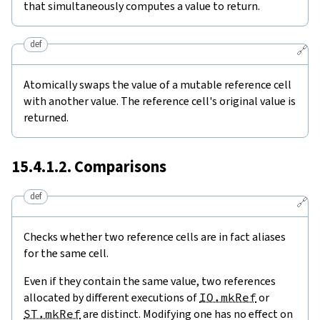
that simultaneously computes a value to return.
def
🔗
Atomically swaps the value of a mutable reference cell
with another value. The reference cell's original value is
returned.
15.4.1.2. Comparisons
def
🔗
Checks whether two reference cells are in fact aliases
for the same cell.
Even if they contain the same value, two references
allocated by different executions of
IO.mkRef
or
ST.mkRef
are distinct. Modifying one has no effect on