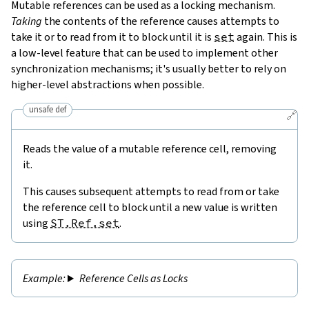
Mutable references can be used as a locking mechanism.
Taking
the contents of the reference causes attempts to
take it or to read from it to block until it is
set
again. This is
a low-level feature that can be used to implement other
synchronization mechanisms; it's usually better to rely on
higher-level abstractions when possible.
unsafe def
🔗
Reads the value of a mutable reference cell, removing
it.
This causes subsequent attempts to read from or take
the reference cell to block until a new value is written
using
ST.Ref.set
.
Reference Cells as Locks