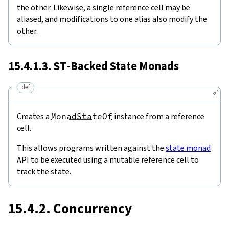
the other. Likewise, a single reference cell may be
aliased, and modifications to one alias also modify the
other.
15.4.1.3.
ST
-Backed State Monads
def
🔗
Creates a
MonadStateOf
instance from a reference
cell.
This allows programs written against the
state monad
API to be executed using a mutable reference cell to
track the state.
15.4.2. Concurrency