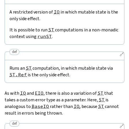
A restricted version of
IO
in which mutable state is the
only side effect.
It is possible to run
ST
computations in a non-monadic
context using
runST
.
def
🔗
Runs an
ST
computation, in which mutable state via
ST.Ref
is the only side effect.
As with
IO
and
EIO
, there is also a variation of
ST
that
takes a custom error type as a parameter. Here,
ST
is
analogous to
BaseIO
rather than
IO
, because
ST
cannot
result in errors being thrown.
def
🔗