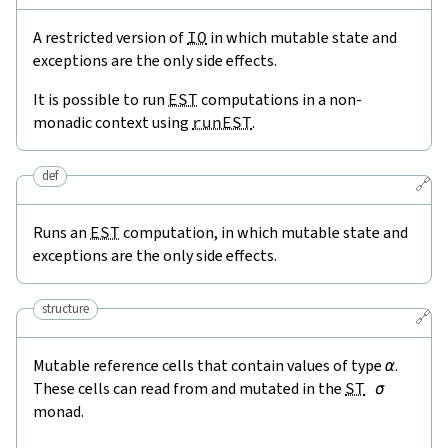
A restricted version of
IO
in which mutable state and
exceptions are the only side effects.
It is possible to run
EST
computations in a non-
monadic context using
runEST
.
def
🔗
Runs an
EST
computation, in which mutable state and
exceptions are the only side effects.
structure
🔗
Mutable reference cells that contain values of type
α
.
These cells can read from and mutated in the
ST
σ
monad.