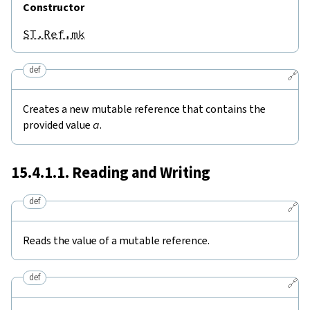
Constructor
ST.Ref.mk
def
🔗
Creates a new mutable reference that contains the
provided value
a
.
15.4.1.1. Reading and Writing
def
🔗
Reads the value of a mutable reference.
def
🔗