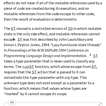
effects do not have: if all of the mutable references used by a
piece of code are created during its execution, and no
mutable references from the code escape to other code,
then the result of evaluation is deterministic.
The
ST
monad is a restricted version of
IO
in which mutable
state is the only side effect, and mutable references cannot
escape.
ST
was first described by
John Launchbury and
Simon L Peyton Jones, 1994. “Lazy functional state threads”.
In
Proceedings of the ACM SIGPLAN 1994 Conference on
Programming Language Design and Implementation.
.
ST
takes a type parameter that is never used to classify any
terms. The
runST
function, which allow escape from
ST
,
requires that the
ST
action that is passed to it can
instantiate this type parameter with
any
type. This
unknown type does not exist except as a parameter to a
function, which means that values whose types are
“marked” by it cannot escape its scope.
def
🔗