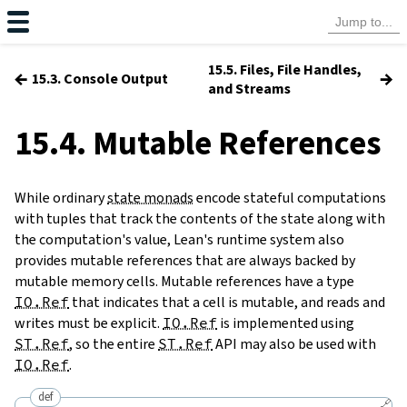
15.5. Files, File Handles,
←
→
15.3. Console Output
and Streams
15.4. Mutable References
While ordinary
state monads
encode stateful computations
with tuples that track the contents of the state along with
the computation's value, Lean's runtime system also
provides mutable references that are always backed by
mutable memory cells. Mutable references have a type
IO.Ref
that indicates that a cell is mutable, and reads and
writes must be explicit.
IO.Ref
is implemented using
ST.Ref
, so the entire
ST.Ref
API may also be used with
IO.Ref
.
def
🔗