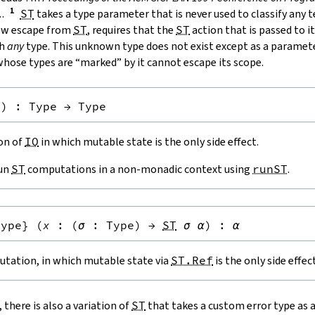
.
.
ST
takes a type parameter that is never used to classify any 
low escape from
ST
, requires that the
ST
action that is passed to it
th
any
type. This unknown type does not exist except as a paramete
hose types are “marked” by it cannot escape its scope.
e
)
:
Type
→
Type
ion of
IO
in which mutable state is the only side effect.
run
ST
computations in a non-monadic context using
runST
.
Type
}
(
x
:
(
σ
:
Type
)
→
ST
σ
α
)
:
α
tation, in which mutable state via
ST.Ref
is the only side effect
, there is also a variation of
ST
that takes a custom error type as 