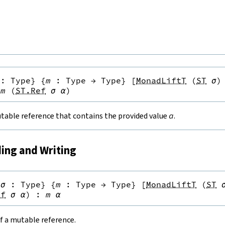
:
Type
}
{
m
:
Type
→
Type
}
[
MonadLiftT
(
ST
σ
)
m
(
ST.Ref
σ
α
)
table reference that contains the provided value
a
.
ding and Writing
{
σ
:
Type
}
{
m
:
Type
→
Type
}
[
MonadLiftT
(
ST
ef
σ
α
)
:
m
α
f a mutable reference.