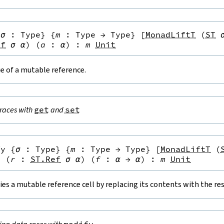
{
σ
:
Type
}
{
m
:
Type
→
Type
}
[
MonadLiftT
(
ST
ef
σ
α
)
(
a
:
α
)
:
m
Unit
e of a mutable reference.
races with
get
and
set
fy
{
σ
:
Type
}
{
m
:
Type
→
Type
}
[
MonadLiftT
(
}
(
r
:
ST.Ref
σ
α
)
(
f
:
α
→
α
)
:
m
Unit
es a mutable reference cell by replacing its contents with the resu