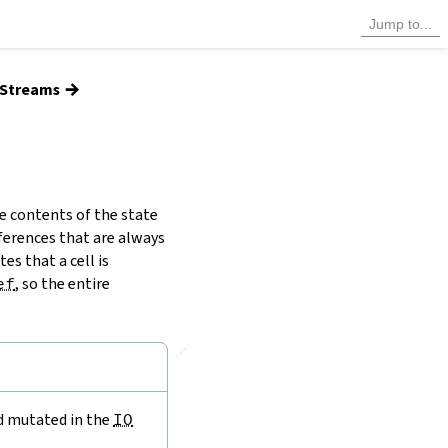
→
d Streams
e contents of the state
ferences that are always
es that a cell is
ef
, so the entire
🔗
nd mutated in the
IO