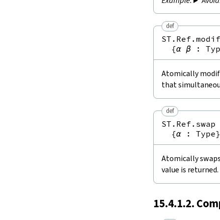
Avoid
def
ST.Ref.modi
{
α
β
:
Ty
Atomically modifi
that simultaneou
def
ST.Ref.swap
{
α
:
Type
Atomically swaps 
value is returned.
15.4.1.2. Com