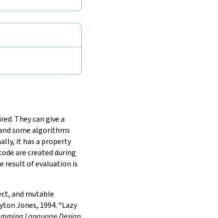
🔗
red. They can give a
, and some algorithms
lly, it has a property
 code are created during
 result of evaluation is
fect, and mutable
ton Jones, 1994. “Lazy
gramming Language Design