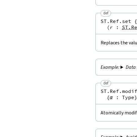
def
ST.Ref.set
(
r
:
ST.R
Replaces the valu
Data 
def
ST.Ref.modi
{
α
:
Type
Atomically modifi