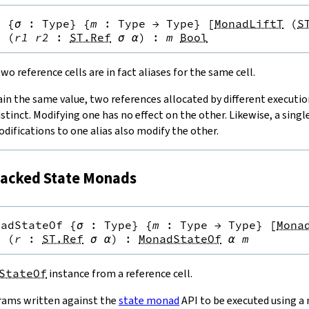
q
{
σ
:
Type
}
{
m
:
Type
→
Type
}
[
MonadLiftT
(
S
}
(
r1
r2
:
ST.Ref
σ
α
)
:
m
Bool
o reference cells are in fact aliases for the same cell.
ain the same value, two references allocated by different executi
istinct. Modifying one has no effect on the other. Likewise, a singl
odifications to one alias also modify the other.
acked State Monads
nadStateOf
{
σ
:
Type
}
{
m
:
Type
→
Type
}
[
Mona
}
(
r
:
ST.Ref
σ
α
)
:
MonadStateOf
α
m
StateOf
instance from a reference cell.
rams written against the
state monad
API to be executed using a