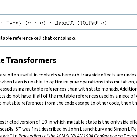
:
Type
}
(
a
:
α
)
:
BaseIO
(
IO.Ref
α
)
table reference cell that contains
a
.
te Transformers
re often useful in contexts where arbitrary side effects are undesi
 when Lean is unable to optimize pure operations into mutation
ressed using mutable references than with state monads. Additiona
cts do not have: if all of the mutable references used by a piece of
no mutable references from the code escape to other code, then the
estricted version of
IO
in which mutable state is the only side ef
scape.
ST
was first described by
John Launchbury and Simon L Pey
eads”. In
Proceedings of the ACM SIGPLAN 1994 Conference on Pro