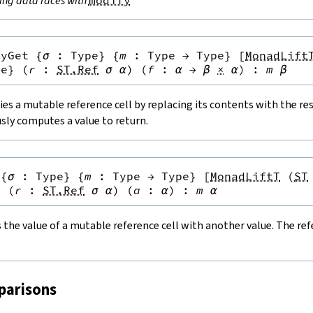
ing data races with
modify
fyGet
{
σ
:
Type
}
{
m
:
Type
→
Type
}
[
MonadLift
pe
}
(
r
:
ST.Ref
σ
α
)
(
f
:
α
→
β
×
α
)
:
m
β
es a mutable reference cell by replacing its contents with the resu
sly computes a value to return.
{
σ
:
Type
}
{
m
:
Type
→
Type
}
[
MonadLiftT
(
ST
}
(
r
:
ST.Ref
σ
α
)
(
a
:
α
)
:
m
α
the value of a mutable reference cell with another value. The refe
parisons