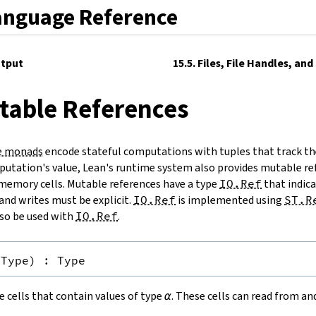
anguage Reference
utput
15.5. Files, File Handles, an
table References
e monads
encode stateful computations with tuples that track th
utation's value, Lean's runtime system also provides mutable re
memory cells. Mutable references have a type
IO.Ref
that indicat
and writes must be explicit.
IO.Ref
is implemented using
ST.R
so be used with
IO.Ref
.
Type
)
:
Type
 cells that contain values of type
α
. These cells can read from a