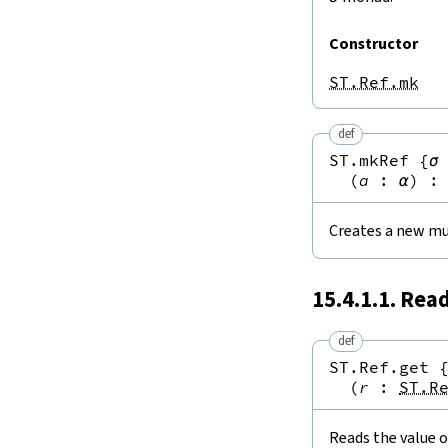
Constructor
ST.Ref.mk
def
ST.mkRef
{
σ
(
a
:
α
)
:
Creates a new mu
15.4.1.1. Rea
def
ST.Ref.get
(
r
:
ST.R
Reads the value o