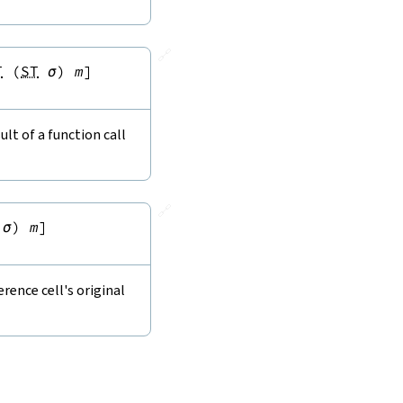
🔗
T
(
ST
σ
)
m
]
lt of a function call
🔗
σ
)
m
]
rence cell's original