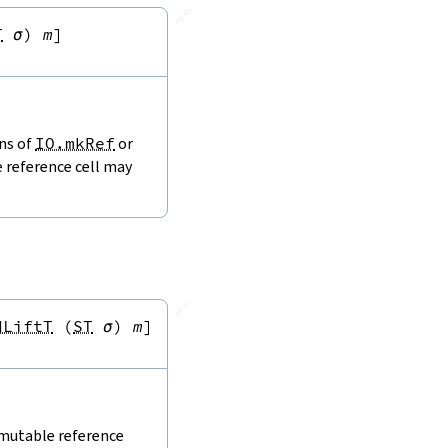
🔗
T
σ
)
m
]
ons of
IO.mkRef
or
e reference cell may
🔗
dLiftT
(
ST
σ
)
m
]
 mutable reference