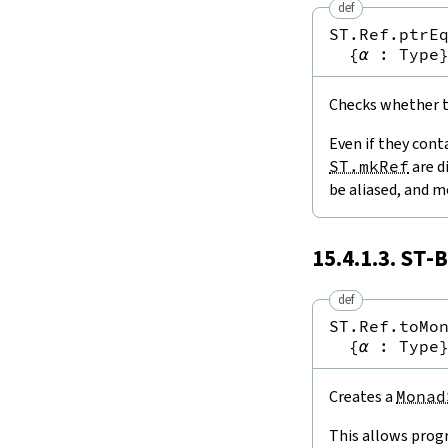
def
ST.Ref.ptrE
{
α
:
Type
Checks whether tw
Even if they cont
ST.mkRef
are d
be aliased, and m
15.4.1.3.
ST
-B
def
ST.Ref.toMo
{
α
:
Type
Creates a
Monad
This allows prog