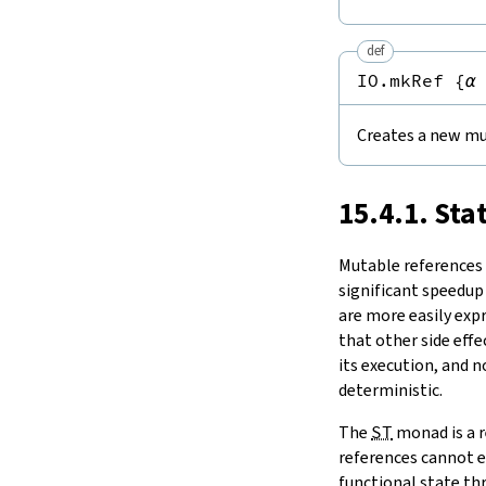
Notation
15.11.
Tasks and Threads
set
15.
IO
modify
def
modifyGet
16.
The Simplifier
IO.mkRef
{
α
swap
17.
Basic Propositions
1.2.
Comparisons
18.
Basic Types
ptrEq
Creates a new mu
19.
Notations and Macros
1.3.
ST
-Backed State Monads
20.
Run-Time Code
toMonadStateOf
21.
Build Tools and Distribution
15.4.1. Sta
2.
Concurrency
Release Notes
take
Index
Mutable references a
significant speedup
are more easily exp
that other side effe
its execution, and 
deterministic.
The
ST
monad is a r
references cannot e
functional state thr