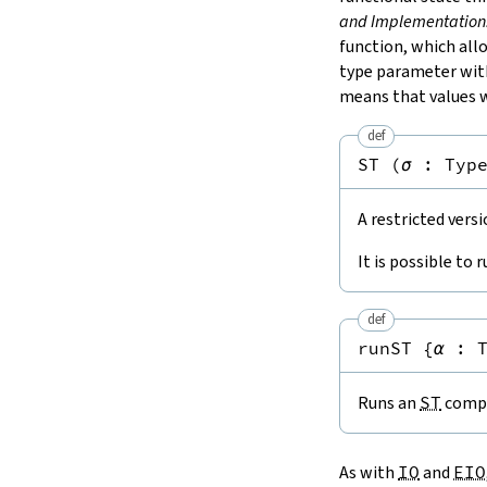
and Implementation
function, which al
type parameter wi
means that values w
def
ST
(
σ
:
Typ
A restricted vers
It is possible to 
def
runST
{
α
:
Runs an
ST
compu
As with
IO
and
EIO