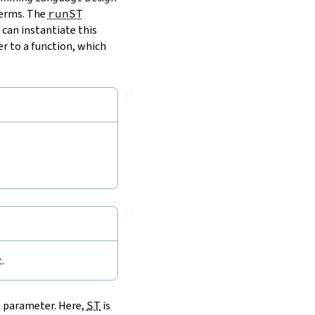
terms. The
runST
 can instantiate this
r to a function, which
🔗
🔗
.
a parameter. Here,
ST
is