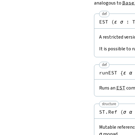
analogous to
Base
def
EST
(
ε
σ
:
A restricted vers
It is possible to 
def
runEST
{
ε
α
Runs an
EST
comp
structure
ST.Ref
(
σ
α
Mutable reference
σ
monad.