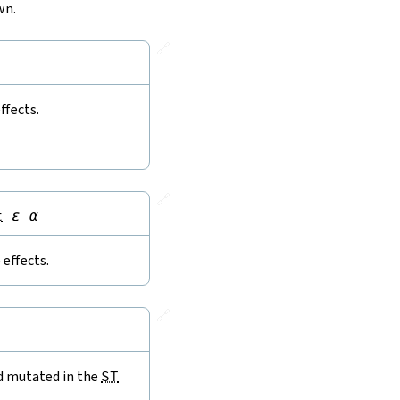
wn.
🔗
ffects.
🔗
t
ε
α
effects.
🔗
nd mutated in the
ST