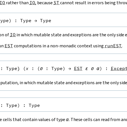
IO
rather than
IO
, because
ST
cannot result in errors being thro
Type
)
:
Type
→
Type
ion of
IO
in which mutable state and exceptions are the only side e
run
EST
computations in a non-monadic context using
runEST
.
:
Type
}
(
x
:
(
σ
:
Type
)
→
EST
ε
σ
α
)
:
Excep
utation, in which mutable state and exceptions are the only side 
:
Type
)
:
Type
 cells that contain values of type
α
. These cells can read from a