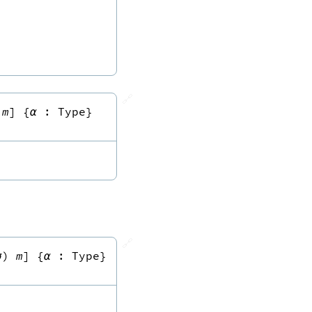
🔗
m
]
{
α
:
Type
}
🔗
σ
)
m
]
{
α
:
Type
}