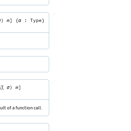
🔗
σ
)
m
]
{
α
:
Type
}
🔗
ST
σ
)
m
]
lt of a function call.