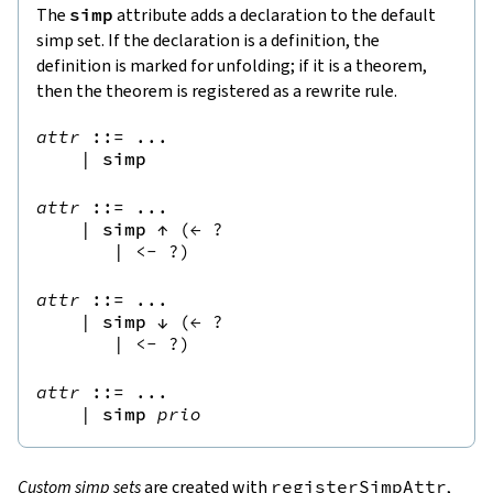
The
simp
attribute adds a declaration to the default
simp set. If the declaration is a definition, the
definition is marked for unfolding; if it is a theorem,
then the theorem is registered as a rewrite rule.
attr
::=
 ...

|
simp
attr
::=
 ...

|
simp
↑
(
← 
?
|
<- 
?
)
attr
::=
 ...

|
simp
↓
(
← 
?
|
<- 
?
)
attr
::=
 ...

|
simp
prio
Custom simp sets
are created with
registerSimpAttr
,