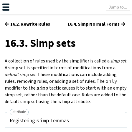
←
→
16.2. Rewrite Rules
16.4. Simp Normal Forms
16.3. Simp sets
A collection of rules used by the simplifier is called a
simp set
.
A simp set is specified in terms of modifications from a
default simp set
. These modifications can include adding
rules, removing rules, or adding a set of rules. The
only
modifier to the
simp
tactic causes it to start with an empty
simp set, rather than the default one. Rules are added to the
default simp set using the
simp
attribute.
attribute
Registering
Lemmas
simp