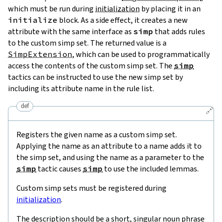
which must be run during
initialization
by placing it in an
initialize
block. As a side effect, it creates a new
attribute with the same interface as
simp
that adds rules
to the custom simp set. The returned value is a
SimpExtension
, which can be used to programmatically
access the contents of the custom simp set. The
simp
tactics can be instructed to use the new simp set by
including its attribute name in the rule list.
def
🔗
Registers the given name as a custom simp set.
Applying the name as an attribute to a name adds it to
the simp set, and using the name as a parameter to the
simp
tactic causes
simp
to use the included lemmas.
Custom simp sets must be registered during
initialization
.
The description should be a short, singular noun phrase