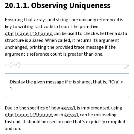
20.1.1. Observing Uniqueness
Ensuring that arrays and strings are uniquely referenced is
key to writing fast code in Lean. The primitive
dbgTraceIfShared
can be used to check whether a data
structure is aliased. When called, it returns its argument
unchanged, printing the provided trace message if the
argument's reference count is greater than one.
def
🔗
Display the given message if
a
is shared, that is, RC(a) >
1
Due to the specifics of how
#eval
is implemented, using
dbgTraceIfShared
with
#eval
can be misleading.
Instead, it should be used in code that's explicitly compiled
and run.