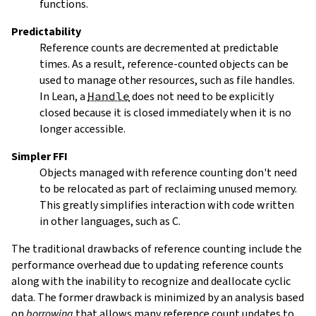
functions.
Predictability
Reference counts are decremented at predictable
times. As a result, reference-counted objects can be
used to manage other resources, such as file handles.
In Lean, a
Handle
does not need to be explicitly
closed because it is closed immediately when it is no
longer accessible.
Simpler FFI
Objects managed with reference counting don't need
to be relocated as part of reclaiming unused memory.
This greatly simplifies interaction with code written
in other languages, such as C.
The traditional drawbacks of reference counting include the
performance overhead due to updating reference counts
along with the inability to recognize and deallocate cyclic
data. The former drawback is minimized by an analysis based
on
borrowing
that allows many reference count updates to