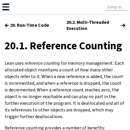
20.2. Multi-Threaded
←
→
20. Run-Time Code
Execution
20.1. Reference Counting
Lean uses
reference counting
for memory management. Each
allocated object maintains a count of how many other
objects refer to it. When a new reference is added, the count
is incremented, and when a reference is dropped, the count
is decremented. When a reference count reaches zero, the
object is no longer reachable and can play no part in the
further execution of the program. It is deallocated and all of
its references to other objects are dropped, which may
trigger further deallocations.
Reference counting provides a number of benefits: