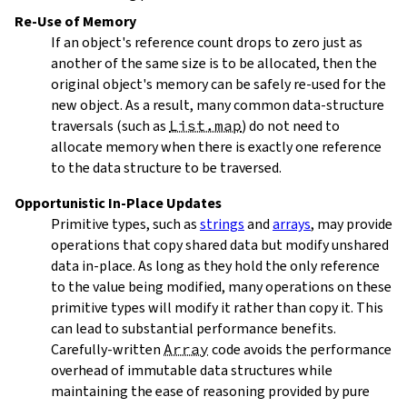
Re-Use of Memory
If an object's reference count drops to zero just as
another of the same size is to be allocated, then the
original object's memory can be safely re-used for the
new object. As a result, many common data-structure
traversals (such as
List.map
) do not need to
allocate memory when there is exactly one reference
to the data structure to be traversed.
Opportunistic In-Place Updates
Primitive types, such as
strings
and
arrays
, may provide
operations that copy shared data but modify unshared
data in-place. As long as they hold the only reference
to the value being modified, many operations on these
primitive types will modify it rather than copy it. This
can lead to substantial performance benefits.
Carefully-written
Array
code avoids the performance
overhead of immutable data structures while
maintaining the ease of reasoning provided by pure