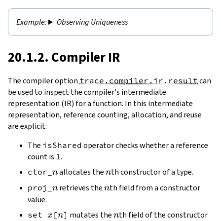
Observing Uniqueness
20.1.2. Compiler IR
The compiler option
trace.compiler.ir.result
can
be used to inspect the compiler's intermediate
representation (IR) for a function. In this intermediate
representation, reference counting, allocation, and reuse
are explicit:
The
isShared
operator checks whether a reference
count is
1
.
n
n
ctor_
allocates the
th constructor of a type.
n
n
n
n
proj_
retrieves the
th field from a constructor
n
n
value.
x
n
n
set
[
]
mutates the
th field of the constructor
x
n
n