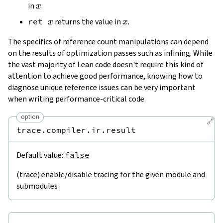
x
in
.
x
x
x
ret
returns the value in
.
x
x
The specifics of reference count manipulations can depend
on the results of optimization passes such as inlining. While
the vast majority of Lean code doesn't require this kind of
attention to achieve good performance, knowing how to
diagnose unique reference issues can be very important
when writing performance-critical code.
option
🔗
trace.compiler.ir.result
Default value:
false
(trace) enable/disable tracing for the given module and
submodules