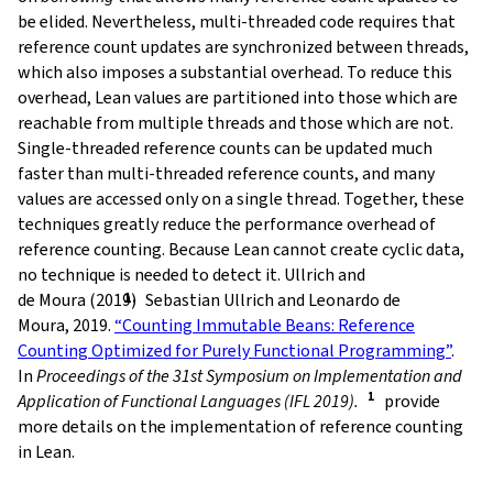
be elided. Nevertheless, multi-threaded code requires that
reference count updates are synchronized between threads,
which also imposes a substantial overhead. To reduce this
overhead, Lean values are partitioned into those which are
reachable from multiple threads and those which are not.
Single-threaded reference counts can be updated much
faster than multi-threaded reference counts, and many
values are accessed only on a single thread. Together, these
techniques greatly reduce the performance overhead of
reference counting. Because Lean cannot create cyclic data,
no technique is needed to detect it. Ullrich and
de Moura (2019)
Sebastian Ullrich and Leonardo de
Moura, 2019.
“Counting Immutable Beans: Reference
Counting Optimized for Purely Functional Programming”
.
In
Proceedings of the 31st Symposium on Implementation and
Application of Functional Languages (IFL 2019).
provide
more details on the implementation of reference counting
in Lean.