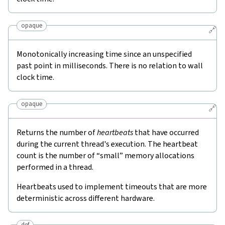
opaque
🔗
Monotonically increasing time since an unspecified
past point in milliseconds. There is no relation to wall
clock time.
opaque
🔗
Returns the number of
heartbeats
that have occurred
during the current thread's execution. The heartbeat
count is the number of “small” memory allocations
performed in a thread.
Heartbeats used to implement timeouts that are more
deterministic across different hardware.
def