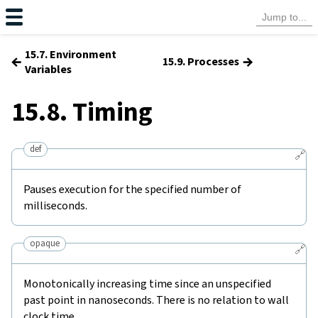
15.7. Environment
←
→
15.9. Processes
Variables
15.8. Timing
def
🔗
Pauses execution for the specified number of
milliseconds.
opaque
🔗
Monotonically increasing time since an unspecified
past point in nanoseconds. There is no relation to wall
clock time.