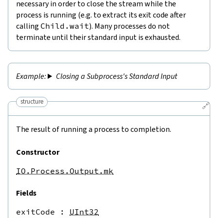
necessary in order to close the stream while the
process is running (e.g. to extract its exit code after
calling
Child.wait
). Many processes do not
terminate until their standard input is exhausted.
Closing a Subprocess's Standard Input
structure
🔗
The result of running a process to completion.
Constructor
IO.Process.Output.mk
Fields
exitCode
 : 
UInt32