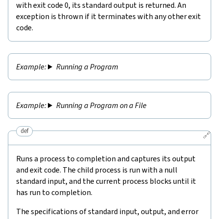
with exit code 0, its standard output is returned. An
exception is thrown if it terminates with any other exit
code.
Running a Program
Running a Program on a File
def
🔗
Runs a process to completion and captures its output
and exit code. The child process is run with a null
standard input, and the current process blocks until it
has run to completion.
The specifications of standard input, output, and error