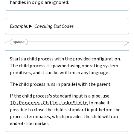
handles in
args
are ignored.
Checking Exit Codes
opaque
🔗
Starts a child process with the provided configuration.
The child process is spawned using operating system
primitives, and it can be written in any language.
The child process runs in parallel with the parent.
If the child process's standard input is a pipe, use
IO.Process.Child.takeStdin
to make it
possible to close the child's standard input before the
process terminates, which provides the child with an
end-of-file marker.