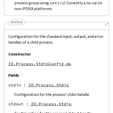
process group using
setsid
. Currently a no-op on
non-POSIX platforms.
structure
🔗
Configuration for the standard input, output, and error
handles of a child process.
Constructor
IO.Process.StdioConfig.mk
Fields
stdin
 : 
IO.Process.Stdio
Configuration for the process' stdin handle.
stdout
 : 
IO.Process.Stdio