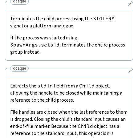
opaque
🔗
Terminates the child process using the
SIGTERM
signal or a platform analogue.
If the process was started using
SpawnArgs.setsid
, terminates the entire process
group instead.
opaque
🔗
Extracts the
stdin
field from a
Child
object,
allowing the handle to be closed while maintaining a
reference to the child process.
File handles are closed when the last reference to them
is dropped. Closing the child's standard input causes an
end-of-file marker. Because the
Child
object has a
reference to the standard input, this operation is