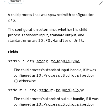
structure
🔗
A child process that was spawned with configuration
cfg
.
The configuration determines whether the child
process's standard input, standard output, and
standard error are
IO.FS.Handle
s or
Unit
.
Fields
stdin
 : 
cfg
.
stdin
.
toHandleType
The child process's standard input handle, if it was
configured as
IO.Process.Stdio.piped
, or
(
)
otherwise.
stdout
 : 
cfg
.
stdout
.
toHandleType
The child process's standard output handle, if it was
configured as
IO.Process.Stdio.piped
, or