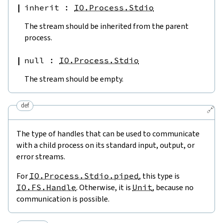
inherit
:
IO.Process.Stdio
The stream should be inherited from the parent
process.
null
:
IO.Process.Stdio
The stream should be empty.
def
🔗
The type of handles that can be used to communicate
with a child process on its standard input, output, or
error streams.
For
IO.Process.Stdio.piped
, this type is
IO.FS.Handle
. Otherwise, it is
Unit
, because no
communication is possible.