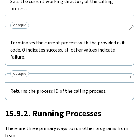
Sets the current working directory of the calling
process.
opaque
🔗
Terminates the current process with the provided exit
code.
0
indicates success, all other values indicate
failure.
opaque
🔗
Returns the process ID of the calling process.
15.9.2. Running Processes
There are three primary ways to run other programs from
Lean: