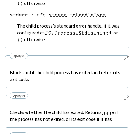
(
)
otherwise.
stderr
 : 
cfg
.
stderr
.
toHandleType
The child process's standard error handle, if it was
configured as
IO.Process.Stdio.piped
, or
(
)
otherwise.
opaque
🔗
Blocks until the child process has exited and return its
exit code.
opaque
🔗
Checks whether the child has exited. Returns
none
if
the process has not exited, or its exit code if it has.