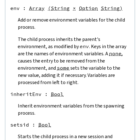
env
 : 
Array
(
String
×
Option
String
)
Add or remove environment variables for the child
process.
The child process inherits the parent's
environment, as modified by
env
. Keys in the array
are the names of environment variables. A
none
,
causes the entry to be removed from the
environment, and
some
sets the variable to the
new value, adding it if necessary. Variables are
processed from left to right.
inheritEnv
 : 
Bool
Inherit environment variables from the spawning
process.
setsid
 : 
Bool
Starts the child process in a new session and