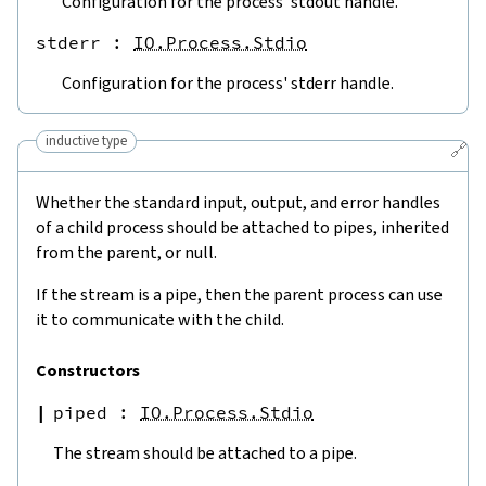
Configuration for the process' stdout handle.
stderr
 : 
IO.Process.Stdio
Configuration for the process' stderr handle.
inductive type
🔗
Whether the standard input, output, and error handles
of a child process should be attached to pipes, inherited
from the parent, or null.
If the stream is a pipe, then the parent process can use
it to communicate with the child.
Constructors
piped
:
IO.Process.Stdio
The stream should be attached to a pipe.