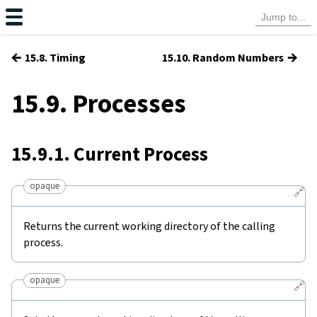
←
→
15.8. Timing
15.10. Random Numbers
15.9. Processes
15.9.1. Current Process
opaque
🔗
Returns the current working directory of the calling
process.
opaque
🔗