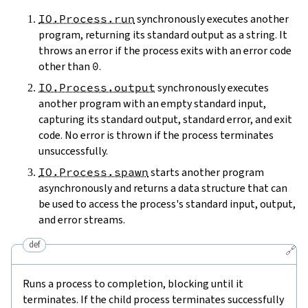
IO.Process.run
synchronously executes another
program, returning its standard output as a string. It
throws an error if the process exits with an error code
other than
0
.
IO.Process.output
synchronously executes
another program with an empty standard input,
capturing its standard output, standard error, and exit
code. No error is thrown if the process terminates
unsuccessfully.
IO.Process.spawn
starts another program
asynchronously and returns a data structure that can
be used to access the process's standard input, output,
and error streams.
def
🔗
Runs a process to completion, blocking until it
terminates. If the child process terminates successfully