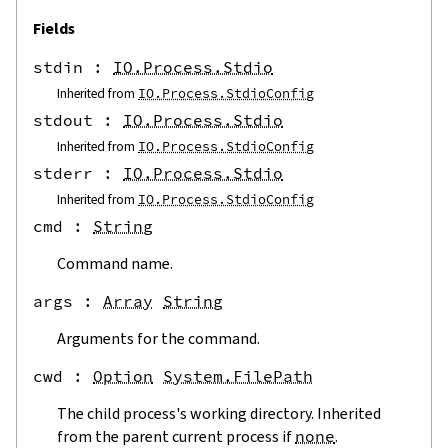
Fields
stdin
 : 
IO.Process.Stdio
Inherited from
IO.Process.StdioConfig
stdout
 : 
IO.Process.Stdio
Inherited from
IO.Process.StdioConfig
stderr
 : 
IO.Process.Stdio
Inherited from
IO.Process.StdioConfig
cmd
 : 
String
Command name.
args
 : 
Array
String
Arguments for the command.
cwd
 : 
Option
System.FilePath
The child process's working directory. Inherited
from the parent current process if
none
.