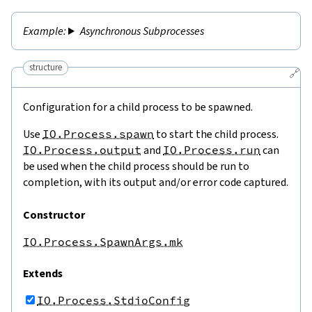
Asynchronous Subprocesses
structure
🔗
Configuration for a child process to be spawned.
Use
IO.Process.spawn
to start the child process.
IO.Process.output
and
IO.Process.run
can
be used when the child process should be run to
completion, with its output and/or error code captured.
Constructor
IO.Process.SpawnArgs.mk
Extends
IO.Process.StdioConfig