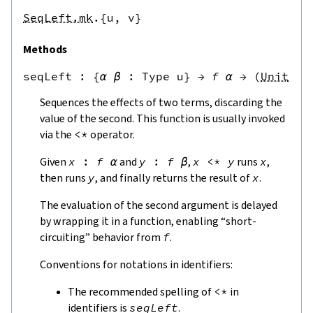
SeqLeft.mk
.{u,
v}
Methods
seqLeft
 : 
{
α
β
:
Type u
}
→
f
α
→
(
Unit
→
Sequences the effects of two terms, discarding the
value of the second. This function is usually invoked
via the
<*
operator.
Given
x
:
f
α
and
y
:
f
β
,
x
<*
y
runs
x
,
then runs
y
, and finally returns the result of
x
.
The evaluation of the second argument is delayed
by wrapping it in a function, enabling “short-
circuiting” behavior from
f
.
Conventions for notations in identifiers:
The recommended spelling of
<*
in
identifiers is
seqLeft
.