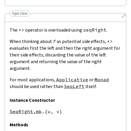
type class
🔗
The
*>
operator is overloaded using
seqRight
.
When thinking about
f
as potential side effects,
*>
evaluates first the left and then the right argument for
their side effects, discarding the value of the left
argument and returning the value of the right
argument.
For most applications,
Applicative
or
Monad
should be used rather than
SeqLeft
itself.
Instance Constructor
SeqRight.mk
.{u,
v}
Methods