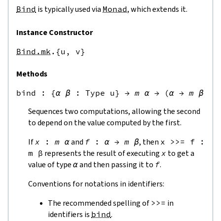
Bind
is typically used via
Monad
, which extends it.
Instance Constructor
Bind.mk
.{u,
v}
Methods
bind
 : 
{
α
β
:
Type u
}
→
m
α
→
(
α
→
m
β
)
→
Sequences two computations, allowing the second
to depend on the value computed by the first.
If
x
:
m
α
and
f
:
α
→
m
β
, then
x
>>=
f
:
m
β
represents the result of executing
x
to get a
value of type
α
and then passing it to
f
.
Conventions for notations in identifiers:
The recommended spelling of
>>=
in
identifiers is
bind
.