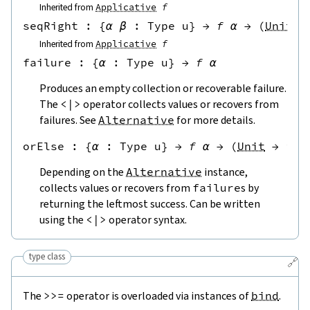
Inherited from
Applicative
f
seqRight
 : 
{
α
β
:
Type u
}
→
f
α
→
(
Unit
→
Inherited from
Applicative
f
failure
 : 
{
α
:
Type u
}
→
f
α
Produces an empty collection or recoverable failure.
The
<|>
operator collects values or recovers from
failures. See
Alternative
for more details.
orElse
 : 
{
α
:
Type u
}
→
f
α
→
(
Unit
→
f
α
Depending on the
Alternative
instance,
collects values or recovers from
failure
s by
returning the leftmost success. Can be written
using the
<|>
operator syntax.
type class
🔗
The
>>=
operator is overloaded via instances of
bind
.