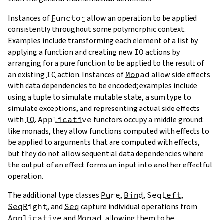
Instances of
Functor
allow an operation to be applied
consistently throughout some polymorphic context.
Examples include transforming each element of a list by
applying a function and creating new
IO
actions by
arranging for a pure function to be applied to the result of
an existing
IO
action. Instances of
Monad
allow side effects
with data dependencies to be encoded; examples include
using a tuple to simulate mutable state, a sum type to
simulate exceptions, and representing actual side effects
with
IO
.
Applicative
functors
occupy a middle ground:
like monads, they allow functions computed with effects to
be applied to arguments that are computed with effects,
but they do not allow sequential data dependencies where
the output of an effect forms an input into another effectful
operation.
The additional type classes
Pure
,
Bind
,
SeqLeft
,
SeqRight
, and
Seq
capture individual operations from
Applicative
and
Monad
, allowing them to be