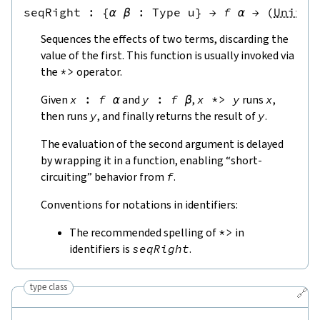
seqRight
 : 
{
α
β
:
Type u
}
→
f
α
→
(
Unit
→
Sequences the effects of two terms, discarding the
value of the first. This function is usually invoked via
the
*>
operator.
Given
x
:
f
α
and
y
:
f
β
,
x
*>
y
runs
x
,
then runs
y
, and finally returns the result of
y
.
The evaluation of the second argument is delayed
by wrapping it in a function, enabling “short-
circuiting” behavior from
f
.
Conventions for notations in identifiers:
The recommended spelling of
*>
in
identifiers is
seqRight
.
type class
🔗