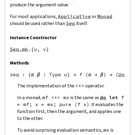
produce the argument value.
For most applications,
Applicative
or
Monad
should be used rather than
Seq
itself.
Instance Constructor
Seq.mk
.{u,
v}
Methods
seq
 : 
{
α
β
:
Type u
}
→
f
(
α
→
β
)
→
(
Unit
The implementation of the
<*>
operator.
In a monad,
mf
<*>
mx
is the same as
do
let
f
←
mf
;
x
←
mx
;
pure
(
f
x
)
: it evaluates the
function first, then the argument, and applies one
to the other.
To avoid surprising evaluation semantics,
mx
is