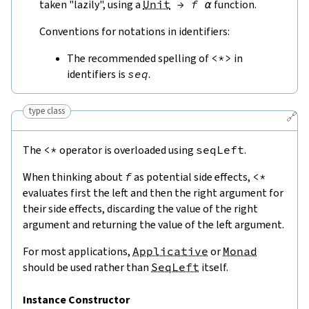
taken "lazily", using a
Unit
→
f
α
function.
Conventions for notations in identifiers:
The recommended spelling of
<*>
in
identifiers is
seq
.
type class
🔗
The
<*
operator is overloaded using
seqLeft
.
When thinking about
f
as potential side effects,
<*
evaluates first the left and then the right argument for
their side effects, discarding the value of the right
argument and returning the value of the left argument.
For most applications,
Applicative
or
Monad
should be used rather than
SeqLeft
itself.
Instance Constructor