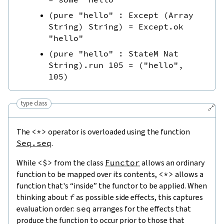
(
pure
"hello"
:
Except
(
Array
String
)
String
)
=
Except.ok
"hello"
(
pure
"hello"
:
StateM
Nat
String
)
.
run
105
=
(
"hello"
,
105
)
type class
🔗
The
<*>
operator is overloaded using the function
Seq.seq
.
While
<$>
from the class
Functor
allows an ordinary
function to be mapped over its contents,
<*>
allows a
function that's “inside” the functor to be applied. When
thinking about
f
as possible side effects, this captures
evaluation order:
seq
arranges for the effects that
produce the function to occur prior to those that