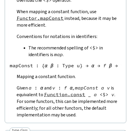
overload the
<$>
operator.
When mapping a constant function, use
Functor.mapConst
instead, because it may be
more efficient.
Conventions for notations in identifiers:
The recommended spelling of
<$>
in
identifiers is
map
.
mapConst
 : 
{
α
β
:
Type u
}
→
α
→
f
β
→
f
α
Mapping a constant function.
Given
a
:
α
and
v
:
f
α
,
mapConst
a
v
is
equivalent to
Function.const
_
a
<$>
v
.
For some functors, this can be implemented more
efficiently; for all other functors, the default
implementation may be used.
type class