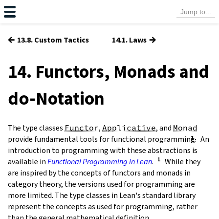
←
→
13.8. Custom Tactics
14.1. Laws
14. Functors, Monads and
-Notation
do
The type classes
Functor
,
Applicative
, and
Monad
provide fundamental tools for functional programming.
An
introduction to programming with these abstractions is
available in
Functional Programming in Lean
.
While they
are inspired by the concepts of functors and monads in
category theory, the versions used for programming are
more limited. The type classes in Lean's standard library
represent the concepts as used for programming, rather
than the general mathematical definition.