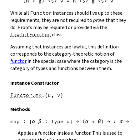
(
h
∘
g
)
<$>
v
=
h
<$>
g
<$>
v
While all
Functor
instances should live up to these
requirements, they are not required to
prove
that they
do. Proofs may be required or provided via the
LawfulFunctor
class.
Assuming that instances are lawful, this definition
corresponds to the category-theoretic notion of
functor
in the special case where the category is the
category of types and functions between them.
Instance Constructor
Functor.mk
.{u,
v}
Methods
map
 : 
{
α
β
:
Type u
}
→
(
α
→
β
)
→
f
α
→
f
Applies a function inside a functor. This is used to