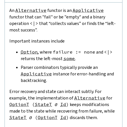
An
Alternative
functor is an
Applicative
functor that can "fail" or be "empty" and a binary
operation
<|>
that “collects values” or finds the “left-
most success”.
Important instances include
Option
, where
failure
:=
none
and
<|>
returns the left-most
some
.
Parser combinators typically provide an
Applicative
instance for error-handling and
backtracking.
Error recovery and state can interact subtly. For
example, the implementation of
Alternative
for
OptionT
(
StateT
σ
Id
)
keeps modifications
made to the state while recovering from failure, while
StateT
σ
(
OptionT
Id
)
discards them.