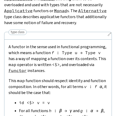
overloaded and used with types that are not necessarily
Applicative
functors or
Monad
s. The
Alternative
type class describes applicative functors that additionally
have some notion of failure and recovery.
type class
🔗
A functor in the sense used in functional programming,
which means a function
f
:
Type
u
→
Type
v
has a way of mapping a function over its contents. This
map
operator is written
<$>
, and overloaded via
Functor
instances.
This
map
function should respect identity and function
composition. In other words, for all terms
v
:
f
α
, it
should be the case that:
id
<$>
v
=
v
For all functions
h
:
β
→
γ
and
g
:
α
→
β
,