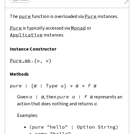
🔗
The
pure
function is overloaded via
Pure
instances.
Pure
is typically accessed via
Monad
or
Applicative
instances.
Instance Constructor
Pure.mk
.{u,
v}
Methods
pure
 : 
{
α
:
Type u
}
→
α
→
f
α
Given
a
:
α
, then
pure
a
:
f
α
represents an
action that does nothing and returns
a
.
Examples:
(
pure
"hello"
:
Option
String
)
=
some
"hello"