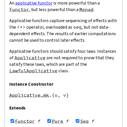
An
applicative functor
is more powerful than a
Functor
, but less powerful than a
Monad
.
Applicative functors capture sequencing of effects with
the
<*>
operator, overloaded as
seq
, but not data-
dependent effects. The results of earlier computations
cannot be used to control later effects.
Applicative functors should satisfy four laws. Instances
of
Applicative
are not required to prove that they
satisfy these laws, which are part of the
LawfulApplicative
class.
Instance Constructor
Applicative.mk
.{u,
v}
Extends
Functor
f
Pure
f
Seq
f