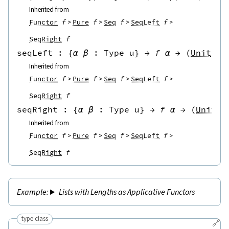
Inherited from
Functor
f
Pure
f
Seq
f
SeqLeft
f
SeqRight
f
seqLeft
 : 
{
α
β
:
Type u
}
→
f
α
→
(
Unit
→
Inherited from
Functor
f
Pure
f
Seq
f
SeqLeft
f
SeqRight
f
seqRight
 : 
{
α
β
:
Type u
}
→
f
α
→
(
Unit
→
Inherited from
Functor
f
Pure
f
Seq
f
SeqLeft
f
SeqRight
f
Lists with Lengths as Applicative Functors
type class
🔗