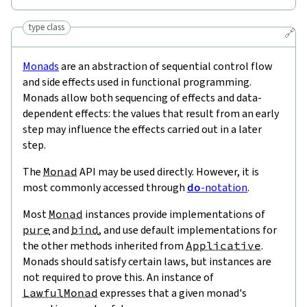
type class
🔗
Monads
are an abstraction of sequential control flow
and side effects used in functional programming.
Monads allow both sequencing of effects and data-
dependent effects: the values that result from an early
step may influence the effects carried out in a later
step.
The
Monad
API may be used directly. However, it is
most commonly accessed through
do
-notation
.
Most
Monad
instances provide implementations of
pure
and
bind
, and use default implementations for
the other methods inherited from
Applicative
.
Monads should satisfy certain laws, but instances are
not required to prove this. An instance of
LawfulMonad
expresses that a given monad's