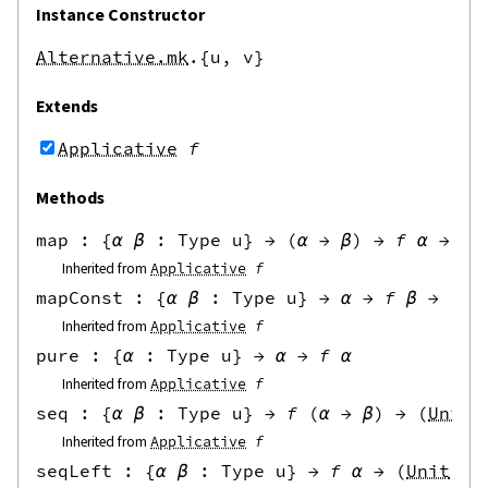
Instance Constructor
Alternative.mk
.{u,
v}
Extends
Applicative
f
Methods
map
 : 
{
α
β
:
Type u
}
→
(
α
→
β
)
→
f
α
→
f
Inherited from
Applicative
f
mapConst
 : 
{
α
β
:
Type u
}
→
α
→
f
β
→
f
α
Inherited from
Applicative
f
pure
 : 
{
α
:
Type u
}
→
α
→
f
α
Inherited from
Applicative
f
seq
 : 
{
α
β
:
Type u
}
→
f
(
α
→
β
)
→
(
Unit
Inherited from
Applicative
f
seqLeft
 : 
{
α
β
:
Type u
}
→
f
α
→
(
Unit
→