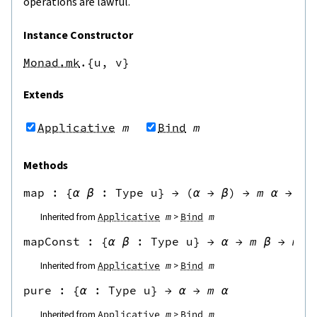
operations are lawful.
Instance Constructor
Monad.mk
.{u,
v}
Extends
Applicative
m
Bind
m
Methods
map
 : 
{
α
β
:
Type u
}
→
(
α
→
β
)
→
m
α
→
m
Inherited from
Applicative
m
Bind
m
mapConst
 : 
{
α
β
:
Type u
}
→
α
→
m
β
→
m
α
Inherited from
Applicative
m
Bind
m
pure
 : 
{
α
:
Type u
}
→
α
→
m
α
Inherited from
Applicative
m
Bind
m