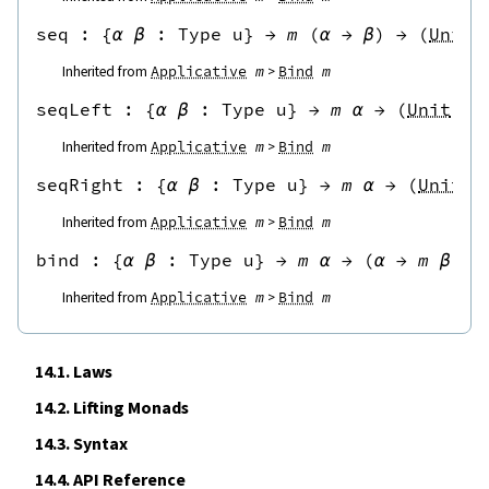
seq
 : 
{
α
β
:
Type u
}
→
m
(
α
→
β
)
→
(
Unit
Inherited from
Applicative
m
Bind
m
seqLeft
 : 
{
α
β
:
Type u
}
→
m
α
→
(
Unit
→
Inherited from
Applicative
m
Bind
m
seqRight
 : 
{
α
β
:
Type u
}
→
m
α
→
(
Unit
→
Inherited from
Applicative
m
Bind
m
bind
 : 
{
α
β
:
Type u
}
→
m
α
→
(
α
→
m
β
)
→
Inherited from
Applicative
m
Bind
m
14.1.
Laws
14.2.
Lifting Monads
14.3.
Syntax
14.4.
API Reference