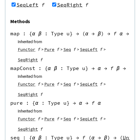
SeqLeft
f
SeqRight
f
Methods
map
 : 
{
α
β
:
Type u
}
→
(
α
→
β
)
→
f
α
→
f
Inherited from
Functor
f
Pure
f
Seq
f
SeqLeft
f
SeqRight
f
mapConst
 : 
{
α
β
:
Type u
}
→
α
→
f
β
→
f
α
Inherited from
Functor
f
Pure
f
Seq
f
SeqLeft
f
SeqRight
f
pure
 : 
{
α
:
Type u
}
→
α
→
f
α
Inherited from
Functor
f
Pure
f
Seq
f
SeqLeft
f
SeqRight
f
seq
 : 
{
α
β
:
Type u
}
→
f
(
α
→
β
)
→
(
Unit