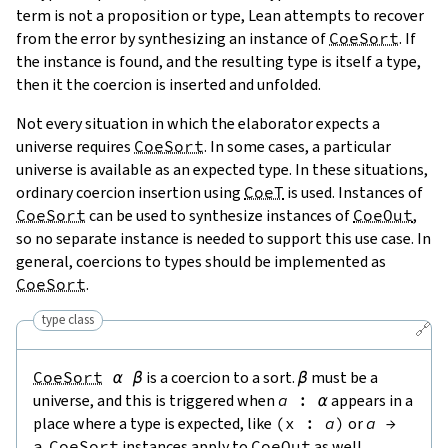
term is not a proposition or type, Lean attempts to recover
from the error by synthesizing an instance of
CoeSort
. If
the instance is found, and the resulting type is itself a type,
then it the coercion is inserted and unfolded.
Not every situation in which the elaborator expects a
universe requires
CoeSort
. In some cases, a particular
universe is available as an expected type. In these situations,
ordinary coercion insertion using
CoeT
is used. Instances of
CoeSort
can be used to synthesize instances of
CoeOut
,
so no separate instance is needed to support this use case. In
general, coercions to types should be implemented as
CoeSort
.
type class
🔗
CoeSort
α
β
is a coercion to a sort.
β
must be a
universe, and this is triggered when
a
:
α
appears in a
place where a type is expected, like
(
x
:
a
)
or
a
→
a
.
CoeSort
instances apply to
CoeOut
as well.