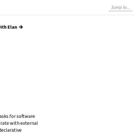
→
ith Elan
tasks for software
grate with external
declarative