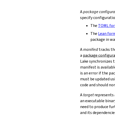
extraDepTargets
precompileModules
A
package configura
moreGlobalServerArgs
specify configurati
srcDir
The
TOML fo
buildDir
leanLibDir
The
Lean for
nativeLibDir
package in wa
binDir
A
manifest
tracks th
irDir
a
package configur
releaseRepo
Lake synchronizes t
buildArchive
manifest is availab
preferReleaseBuild
testDriver
is an error if the 
testDriverArgs
must be updated us
lintDriver
code and should nor
lintDriverArgs
A
target
represents a
version
an executable binar
versionTags
need to produce fur
description
and its dependencie
keywords