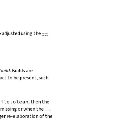
e adjusted using the
--
build
. Builds are
ct to be present, such
file.olean
, then the
s missing or when the
--
ger re-elaboration of the