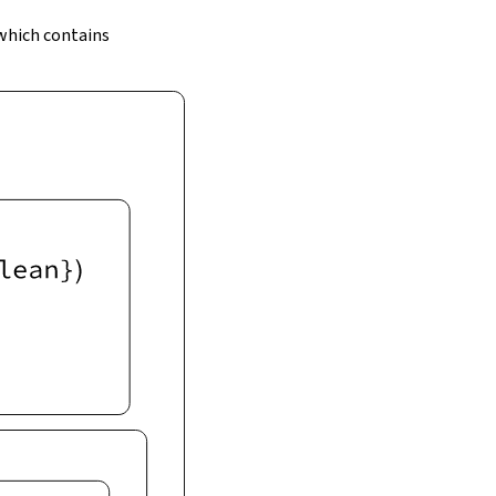
 which contains