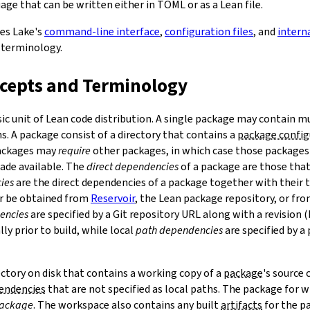
ge that can be written either in TOML or as a Lean file.
bes Lake's
command-line interface
,
configuration files
, and
intern
 terminology.
ncepts and Terminology
sic unit of Lean code distribution. A single package may contain mu
. A package consist of a directory that contains a
package config
Packages may
require
other packages, in which case those packages'
made available. The
direct dependencies
of a package are those that 
ies
are the direct dependencies of a package together with their 
r be obtained from
Reservoir
, the Lean package repository, or fr
encies
are specified by a Git repository URL along with a revision 
ly prior to build, while local
path dependencies
are specified by a 
rectory on disk that contains a working copy of a
package
's source
pendencies
that are not specified as local paths. The package for
package
. The workspace also contains any built
artifacts
for the p