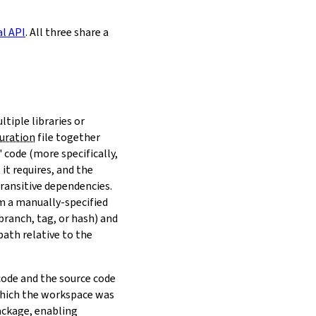
al API
. All three share a
ltiple libraries or
uration
file together
 code (more specifically,
it requires, and the
transitive dependencies.
om a manually-specified
(branch, tag, or hash) and
path relative to the
 code and the source code
 which the workspace was
ackage, enabling