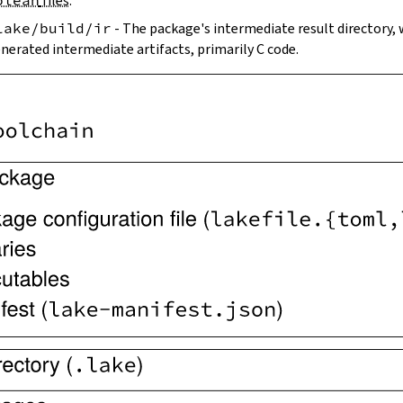
olean
files
.
lake/build/ir
- The package's intermediate result directory,
nerated intermediate artifacts, primarily C code.