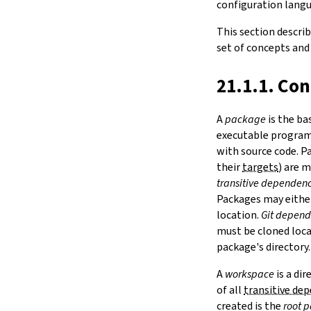
configuration langua
Notation
LAKE
15.
IO
ELAN_HOME
This section descri
ELAN
16.
The Simplifier
set of concepts and
LAKE_HOME
17.
Basic Propositions
LEAN_SYSROOT
18.
Basic Types
21.1.1. Co
LAKE_OVERRIDE_LEAN
19.
Notations and Macros
LEAN
20.
Run-Time Code
LEAN_CC
A
package
is the ba
21.
Build Tools and Distribution
LEAN_AR
executable programs
Release Notes
CC
with source code. 
Index
AR
their
targets
) are 
LAKE_NO_CACHE
transitive dependenc
2.2.
Options
Packages may eithe
--version
location.
Git depend
--help
must be cloned local
-h
package's directory.
--dir
-d
A
workspace
is a di
--file
of all
transitive de
-f
created is the
root 