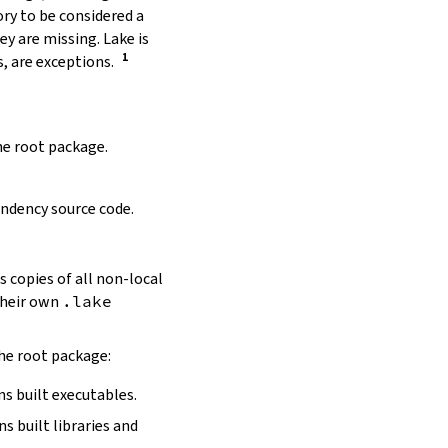
ory to be considered a
y are missing. Lake is
, are exceptions.
the root package.
ndency source code.
s copies of all non-local
 their own
.lake
the root package:
ns built executables.
ns built libraries and