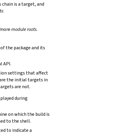
is chain is a target, and
ts
:
r more
module roots
.
s of the package and its
l API.
tion settings that affect
are the initial targets in
targets are not.
eplayed during
hine on which the build is
ed to the shell.
ed to indicate a