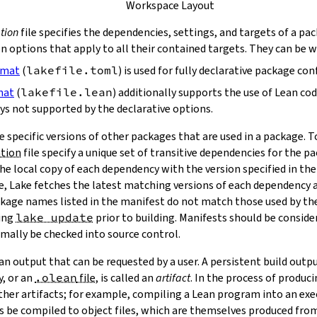
Workspace Layout
tion
file specifies the dependencies, settings, and targets of a pa
on options that apply to all their contained targets. They can be 
rmat
(
lakefile.toml
) is used for fully declarative package con
mat
(
lakefile.lean
) additionally supports the use of Lean co
ys not supported by the declarative options.
e specific versions of other packages that are used in a package. 
ation
file specify a unique set of transitive dependencies for the p
he local copy of each dependency with the version specified in the
le, Lake fetches the latest matching versions of each dependency a
package names listed in the manifest do not match those used by t
ing
lake update
prior to building. Manifests should be conside
mally be checked into source control.
n output that can be requested by a user. A persistent build outpu
y, or an
.olean
file
, is called an
artifact
. In the process of produc
ther artifacts; for example, compiling a Lean program into an exec
s be compiled to object files, which are themselves produced from