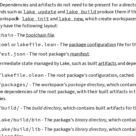
 Dependencies and artifacts do not need to be present for a direct
ds such as
lake update
and
lake build
produce them if the
workspace.
lake init
and
lake new
, which create workspaces
y have the following layout:
chain
- The
toolchain file
.
toml
or
lakefile.lean
- The
package configuration
file for 
fest.json
- The root package's
manifest
.
ermediate state managed by Lake, such as built
artifacts
and depe
/lakefile.olean
- The root package's configuration, cached.
/packages/
- The workspace's
package directory
, which contain
ve dependencies of the root package, with their built artifacts in
ies.
/build/
- The
build directory
, which contains built artifacts for 
lake/build/bin
- The package's
binary directory
, which contai
lake/build/lib
- The package's
library directory
, which contai