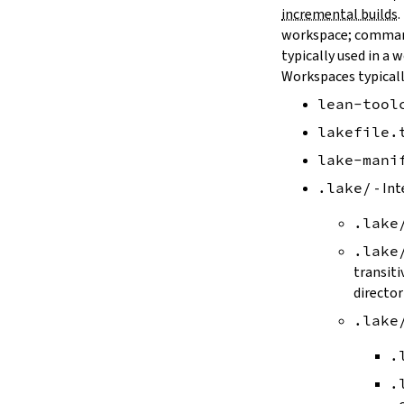
--old
incremental builds
.
--rehash
workspace; comman
-H
typically used in a 
--update
Workspaces typicall
--packages
lean-tool
--reconfigure
-R
lakefile.
--keep-toolchain
lake-mani
--no-build
--no-cache
.lake/
- Int
--try-cache
.lake
2.3.
Controlling Output
--quiet
.lake
-q
transiti
--verbose
director
-v
.lake
--ansi
--no-ansi
.
--log-level
.
--fail-level