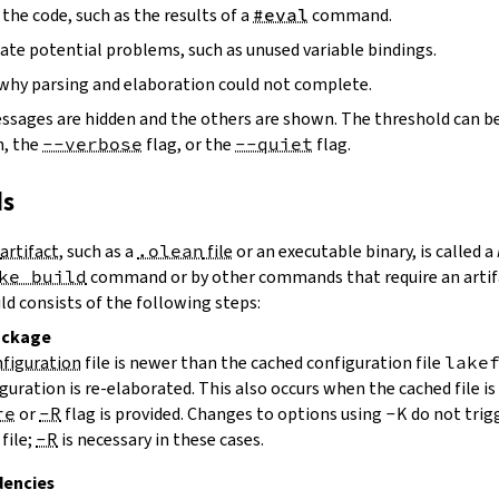
the code, such as the results of a
#eval
command.
ate potential problems, such as unused variable bindings.
why parsing and elaboration could not complete.
essages are hidden and the others are shown. The threshold can b
, the
--verbose
flag, or the
--quiet
flag.
ds
artifact
, such as a
.olean
file
or an executable binary, is called a
ke build
command or by other commands that require an artifa
uild consists of the following steps:
ackage
figuration
file is newer than the cached configuration file
lake
guration is re-elaborated. This also occurs when the cached file i
re
or
-R
flag is provided. Changes to options using
-K
do not trig
file;
-R
is necessary in these cases.
encies