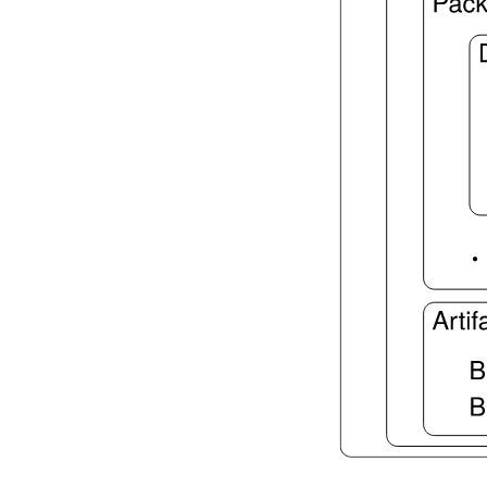
lake script list
lake script run
lake script doc
2.7.3.
Language Server
lake serve
2.8.
Dependency Management
lake update
2.9.
Packaging and Distribution
lake upload
2.9.1.
Cached Cloud Builds
lake pack
lake unpack
2.10.
Configuration Files
lake translate-config
3.
Configuration File Format
3.1.
Declarative TOML Format
3.1.1.
Package Configuration
Package Configuration
defaultTargets
bootstrap