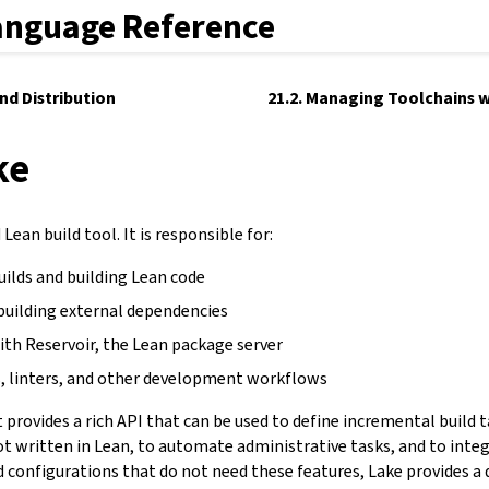
anguage Reference
and Distribution
21.2. Managing Toolchains w
ke
Lean build tool. It is responsible for:
uilds and building Lean code
building external dependencies
ith Reservoir, the Lean package server
, linters, and other development workflows
It provides a rich API that can be used to define incremental build 
not written in Lean, to automate administrative tasks, and to inte
d configurations that do not need these features, Lake provides a 