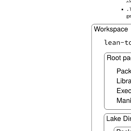
.
--iofail
--wfail
.
2.4.
Automatic Toolchain Updates
ge
2.5.
Creating Packages
lake new
lake init
2.6.
Building and Running
lake build
lake check-build
lake query
lake exe
lake clean
lake env
lake lean
2.7.
Development Tools
2.7.1.
Tests and Linters
lake test
lake lint
lake check-test
lake check-lint
2.7.2.
Scripts