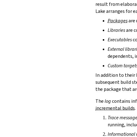
homepage
result from elabora
license
Lake arranges for ea
licenseFiles
Packages
are 
readmeFile
Libraries
are c
reservoir
packagesDir
Executables
co
buildType
External librar
leanOptions
dependents, in
moreLeanArgs
weakLeanArgs
Custom target
moreLeancArgs
In addition to their
moreServerOptions
subsequent build st
weakLeancArgs
the package that are
moreLinkObjs
moreLinkLibs
The
log
contains inf
moreLinkArgs
incremental builds
.
weakLinkArgs
Trace messag
platformIndependent
running, inclu
3.1.2.
Dependencies
[[require]]
Informational