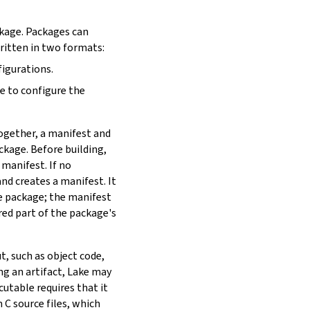
ckage. Packages can
written in two formats:
figurations.
de to configure the
Together, a manifest and
ackage. Before building,
 manifest. If no
nd creates a manifest. It
he package; the manifest
red part of the package's
t, such as object code,
ing an artifact, Lake may
utable requires that it
 C source files, which