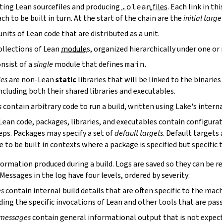
ting Lean sourcefiles and producing
.olean
files
. Each link in th
ch to be built in turn. At the start of the chain are the
initial targe
units of Lean code that are distributed as a unit.
ollections of Lean
module
s, organized hierarchically under one o
nsist of a
single
module that defines
main
.
ies
are non-Lean
static
libraries that will be linked to the binarie
cluding both their shared libraries and executables.
s
contain arbitrary code to run a build, written using Lake's interna
 Lean code, packages, libraries, and executables contain configura
eps. Packages may specify a set of
default targets
. Default targets 
 to be built in contexts where a package is specified but specific 
ormation produced during a build. Logs are saved so they can be r
 Messages in the log have four levels, ordered by severity:
es
contain internal build details that are often specific to the mac
ding the specific invocations of Lean and other tools that are pass
 messages
contain general informational output that is not expect