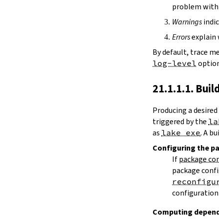
path
problem with 
git
Warnings
indic
rev
Errors
explain 
source
version
By default, trace m
name
log-level
option
scope
3.1.3.
Library Targets
21.1.1.1. Buil
[[lean_lib]]
srcDir
Producing a desired
roots
triggered by the
la
libName
as
lake exe
. A b
needs
extraDepTargets
Configuring
the p
precompileModules
If
package con
defaultFacets
package confi
buildType
reconfigu
leanOptions
configuration 
moreLeanArgs
weakLeanArgs
Computing depend