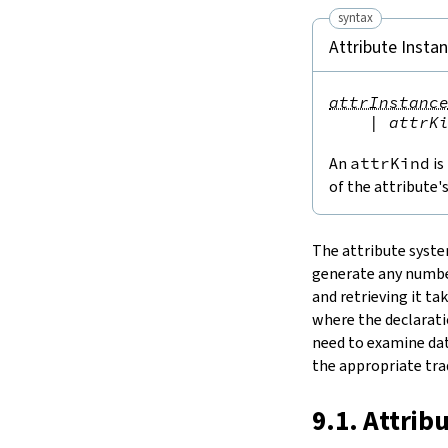
Notation
syntax
15.
IO
Attribute Insta
16.
The Simplifier
17.
Basic Propositions
attrInstanc
18.
Basic Types
|
attrK
19.
Notations and Macros
20.
Run-Time Code
An
attrKind
is
21.
Build Tools and Distribution
of the attribute'
Release Notes
Index
The attribute syste
generate any number
and retrieving it ta
where the declaratio
need to examine dat
the appropriate trad
9.1. Attrib