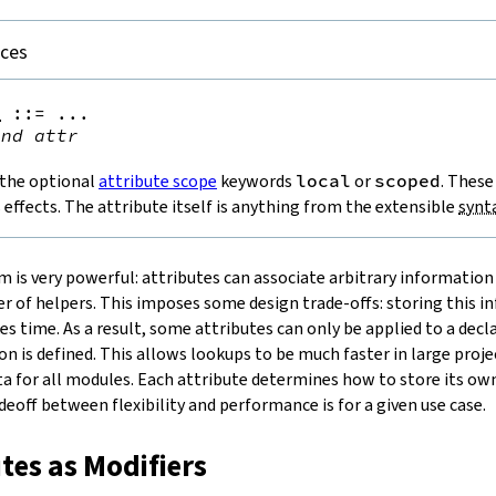
nces
e
::=
 ...

ind
attr
 the optional
attribute scope
keywords
local
or
scoped
. These
s effects. The attribute itself is anything from the extensible
synt
m is very powerful: attributes can associate arbitrary information
 of helpers. This imposes some design trade-offs: storing this i
kes time. As a result, some attributes can only be applied to a dec
n is defined. This allows lookups to be much faster in large proje
a for all modules. Each attribute determines how to store its o
eoff between flexibility and performance is for a given use case.
utes as Modifiers