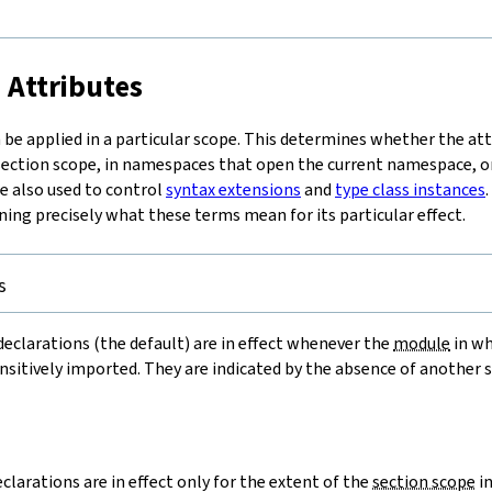
t
 Attributes
be applied in a particular scope. This determines whether the attri
 section scope, in namespaces that open the current namespace, 
re also used to control
syntax extensions
and
type class instances
ning precisely what these terms mean for its particular effect.
s
eclarations (the default) are in effect whenever the
module
in wh
ansitively imported. They are indicated by the absence of another 
=
clarations are in effect only for the extent of the
section scope
in