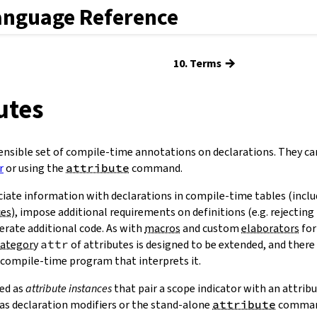
anguage Reference
→
10. Terms
butes
ensible set of compile-time annotations on declarations. They ca
r
or using the
attribute
command.
ciate information with declarations in compile-time tables (incl
ces
), impose additional requirements on definitions (e.g. rejecting 
nerate additional code. As with
macros
and custom
elaborators
for
category
attr
of attributes is designed to be extended, and there
 compile-time program that interprets it.
ied as
attribute instances
that pair a scope indicator with an attrib
s as declaration modifiers or the stand-alone
attribute
comman