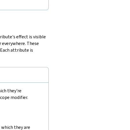
bute's effect is visible
or everywhere. These
. Each attribute is
ich they're
scope modifier.
 which they are