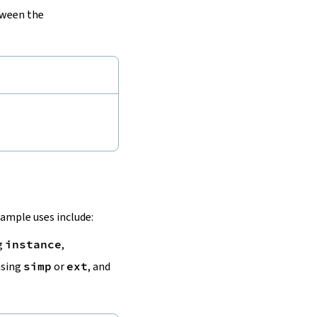
tween the
ample uses include:
ng
instance
,
using
simp
or
ext
, and