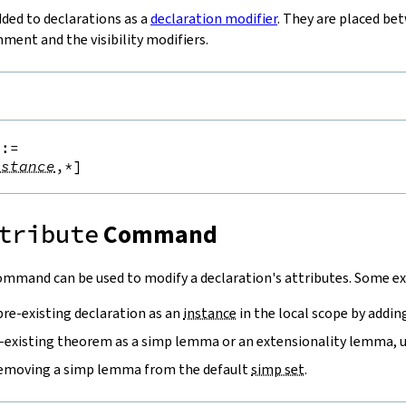
dded to declarations as a
declaration modifier
. They are placed be
ent and the visibility modifiers.
::=
nstance
,*
]
tribute
Command
mmand can be used to modify a declaration's attributes. Some ex
pre-existing declaration as an
instance
in the local scope by addi
-existing theorem as a simp lemma or an extensionality lemma, 
removing a simp lemma from the default
simp set
.