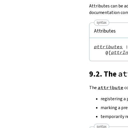
Attributes can be a
documentation comm
syntax
Attributes
attributes
@[
attrI
9.2. The
at
The
attribute
co
registering a 
marking a pre
temporarily 
syntax