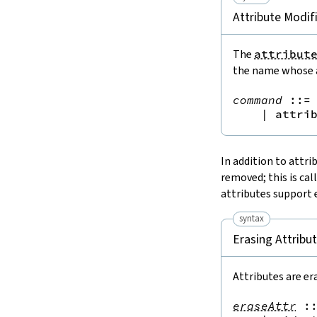
Attribute Modif
The
attribut
the name whose a
command
::=
 
|
attri
In addition to attri
removed; this is cal
attributes support 
syntax
Erasing Attribu
Attributes are er
eraseAttr
: