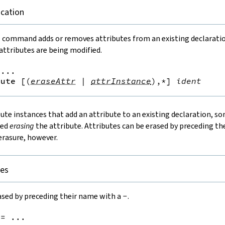
ication
e
command adds or removes attributes from an existing declaration.
ttributes are being modified.
...

bute
[
(
eraseAttr
|
attrInstance
)
,*
]
ident
bute instances that add an attribute to an existing declaration, s
led
erasing
the attribute. Attributes can be erased by preceding t
erasure, however.
tes
ased by preceding their name with a
-
.
:=
 ...
