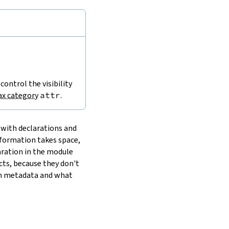
 control the visibility
ax category
attr
.
 with declarations and
nformation takes space,
laration in the module
cts, because they don't
wn metadata and what