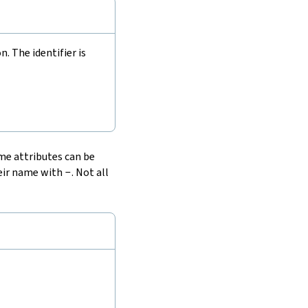
 The identifier is
ome attributes can be
heir name with
-
. Not all