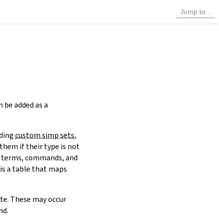
n be added as a
uding
custom simp sets
,
them if their type is not
 terms, commands, and
 is a table that maps
ute. These may occur
d.