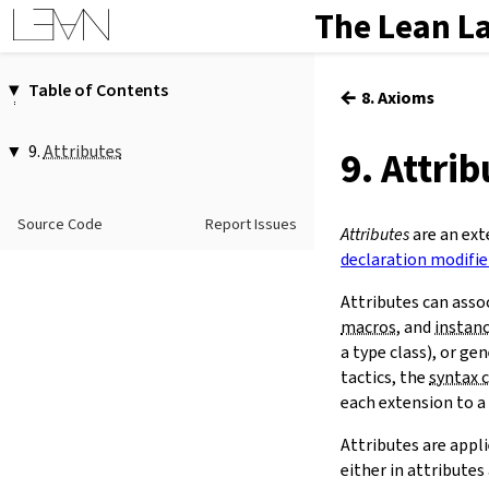
The Lean L
Table of Contents
←
8. Axioms
1.
Introduction
2.
Elaboration and Compilation
9.
Attributes
9. Attri
3.
Interacting with Lean
1.
Attributes as Modifiers
4.
The Type System
@[
…
]
Source Code
Report Issues
5.
Source Files and Modules
2.
The
attribute
Command
Attributes
are an ext
attribute
[
…
]
…
6.
Namespaces and Sections
declaration modifie
-
…
7.
Definitions
Attributes can asso
3.
Scoped Attributes
8.
Axioms
macros
, and
instan
local
9.
Attributes
a type class), or ge
scoped
10.
Terms
tactics, the
syntax 
11.
Type Classes
each extension to a
12.
Coercions
Attributes are appl
13.
Tactic Proofs
either in attribute
14.
Functors, Monads and
do
-