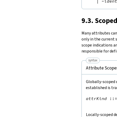
|
-
iden
9.3. Scoped
Many attributes can 
only in the current
scope indications a
responsible for defi
syntax
Attribute Scope
Globally-scoped d
established is tr
attrKind
::
Locally-scoped de