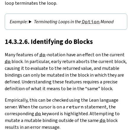
loop terminates the loop.
Terminating Loops in the
Option
Monad
14.3.2.6. Identifying
do
Blocks
Many features of
do
-notation have an effect on the
current
do
block
. In particular, early return aborts the current block,
causing it to evaluate to the returned value, and mutable
bindings can only be mutated in the block in which they are
defined. Understanding these features requires a precise
definition of what it means to be in the “same” block.
Empirically, this can be checked using the Lean language
server. When the cursor is on a
return
statement, the
corresponding
do
keyword is highlighted. Attempting to
mutate a mutable binding outside of the same
do
block
results in an error message.