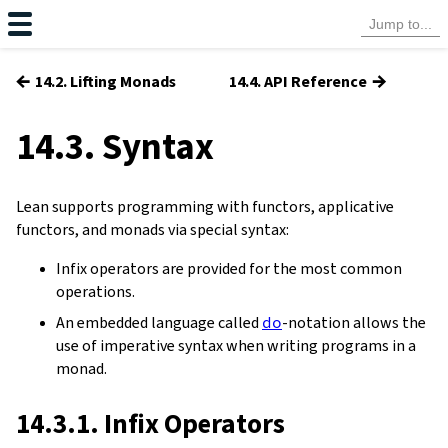
←
→
14.2. Lifting Monads
14.4. API Reference
14.3. Syntax
Lean supports programming with functors, applicative
functors, and monads via special syntax:
Infix operators are provided for the most common
operations.
An embedded language called
do
-notation allows the
use of imperative syntax when writing programs in a
monad.
14.3.1. Infix Operators