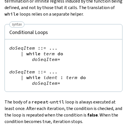
termination or infinite regress induced by the function being
defined, and not by those that it calls. The translation of
while
loops relies on a separate helper.
syntax
Conditional Loops
doSeqItem
::=
 ...

|
while
term
do
doSeqItem
*
doSeqItem
::=
 ...

|
while
ident
:
term
do
doSeqItem
*
The body of a
repeat
-
until
loop is always executed at
least once. After each iteration, the condition is checked, and
the loop is repeated when the condition is
false
. When the
condition becomes true, iteration stops.