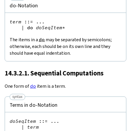
-Notation
do
term
::=
 ...

|
do
doSeqItem
*
The items in a
do
may be separated by semicolons;
otherwise, each should be on its own line and they
should have equal indentation.
14.3.2.1. Sequential Computations
One form of
do
item is a term.
syntax
Terms in
-Notation
do
doSeqItem
::=
 ...

|
term