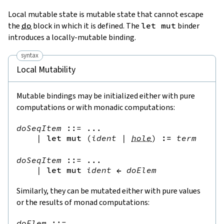
Local mutable state is mutable state that cannot escape
the
do
block in which it is defined. The
let mut
binder
introduces a locally-mutable binding.
syntax
Local Mutability
Mutable bindings may be initialized either with pure
computations or with monadic computations:
doSeqItem
::=
 ...

|
let
mut
(
ident
|
hole
)
:=
term
doSeqItem
::=
 ...

|
let
mut
ident
←
doElem
Similarly, they can be mutated either with pure values
or the results of monad computations:
doElem
::=
 ...
