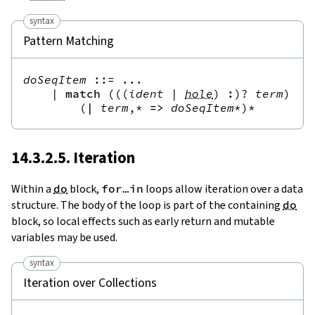
syntax
Pattern Matching
doSeqItem
::=
 ...

|
match
(
(
(
ident
|
hole
)
:
)?
term
),*
(
|
term
,*
=>
doSeqItem
*
)*
14.3.2.5. Iteration
Within a
do
block,
for
…
in
loops allow iteration over a data
structure. The body of the loop is part of the containing
do
block, so local effects such as early return and mutable
variables may be used.
syntax
Iteration over Collections