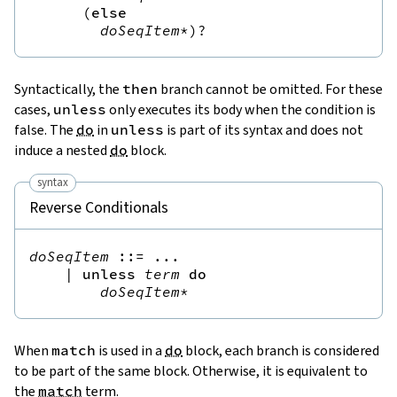
(
else
doSeqItem
*
)?
Syntactically, the
then
branch cannot be omitted. For these
cases,
unless
only executes its body when the condition is
false. The
do
in
unless
is part of its syntax and does not
induce a nested
do
block.
syntax
Reverse Conditionals
doSeqItem
::=
 ...

|
unless
term
do
doSeqItem
*
When
match
is used in a
do
block, each branch is considered
to be part of the same block. Otherwise, it is equivalent to
the
match
term.