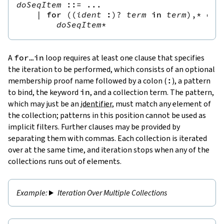
doSeqItem
::=
 ...

|
for
(
(
ident
:
)?
term
in
term
),*
do
doSeqItem
*
A
for
…
in
loop requires at least one clause that specifies
the iteration to be performed, which consists of an optional
membership proof name followed by a colon (
:
), a pattern
to bind, the keyword
in
, and a collection term. The pattern,
which may just be an
identifier
, must match any element of
the collection; patterns in this position cannot be used as
implicit filters. Further clauses may be provided by
separating them with commas. Each collection is iterated
over at the same time, and iteration stops when any of the
collections runs out of elements.
Iteration Over Multiple Collections