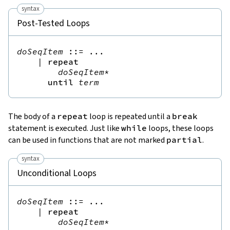
syntax
Post-Tested Loops
doSeqItem
::=
 ...

|
repeat
doSeqItem
*
until
term
The body of a
repeat
loop is repeated until a
break
statement is executed. Just like
while
loops, these loops
can be used in functions that are not marked
partial
.
syntax
Unconditional Loops
doSeqItem
::=
 ...

|
repeat
doSeqItem
*