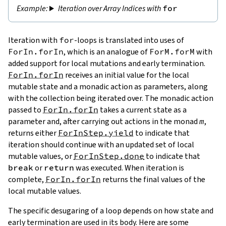
Iteration over Array Indices with
for
Iteration with
for
-loops is translated into uses of
ForIn.forIn
, which is an analogue of
ForM.forM
with
added support for local mutations and early termination.
ForIn.forIn
receives an initial value for the local
mutable state and a monadic action as parameters, along
with the collection being iterated over. The monadic action
passed to
ForIn.forIn
takes a current state as a
parameter and, after carrying out actions in the monad
m
,
returns either
ForInStep.yield
to indicate that
iteration should continue with an updated set of local
mutable values, or
ForInStep.done
to indicate that
break
or
return
was executed. When iteration is
complete,
ForIn.forIn
returns the final values of the
local mutable values.
The specific desugaring of a loop depends on how state and
early termination are used in its body. Here are some