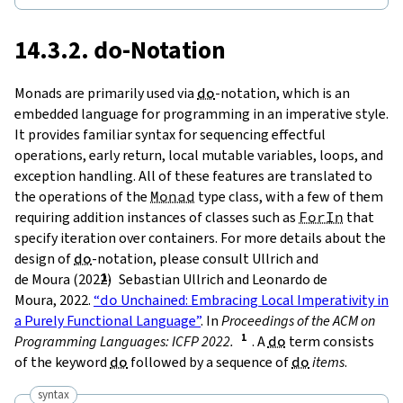
14.3.2.
do
-Notation
Monads are primarily used via
do
-notation
, which is an
embedded language for programming in an imperative style.
It provides familiar syntax for sequencing effectful
operations, early return, local mutable variables, loops, and
exception handling. All of these features are translated to
the operations of the
Monad
type class, with a few of them
requiring addition instances of classes such as
ForIn
that
specify iteration over containers. For more details about the
design of
do
-notation, please consult Ullrich and
de Moura (2022)
Sebastian Ullrich and Leonardo de
Moura, 2022.
“
do
Unchained: Embracing Local Imperativity in
a Purely Functional Language”
. In
Proceedings of the ACM on
Programming Languages: ICFP 2022.
. A
do
term consists
of the keyword
do
followed by a sequence of
do
items
.
syntax