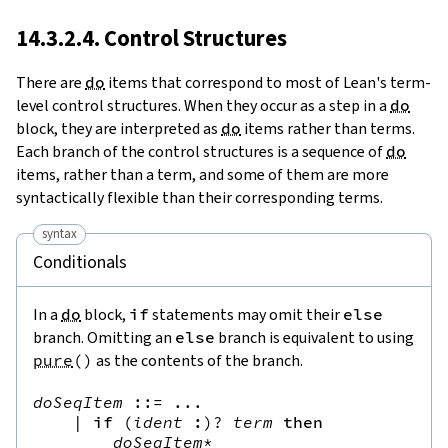
14.3.2.4. Control Structures
There are
do
items that correspond to most of Lean's term-
level control structures. When they occur as a step in a
do
block, they are interpreted as
do
items rather than terms.
Each branch of the control structures is a sequence of
do
items, rather than a term, and some of them are more
syntactically flexible than their corresponding terms.
syntax
Conditionals
In a
do
block,
if
statements may omit their
else
branch. Omitting an
else
branch is equivalent to using
pure
(
)
as the contents of the branch.
doSeqItem
::=
 ...

|
if
(
ident
:
)?
term
then
doSeqItem
*