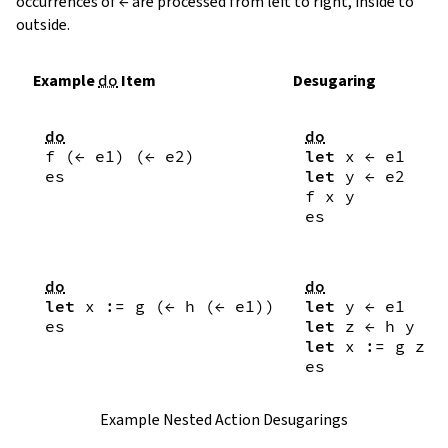
occurrences of
←
are processed from left to right, inside to
outside.
Example
do
Item
Desugaring
do
do
f
(
←
e1
)
(
←
e2
)
let
x
←
e1
es
let
y
←
e2
f
x
y
es
do
do
let
x
:=
g
(
←
h
(
←
e1
)
)
let
y
←
e1
es
let
z
←
h
y
let
x
:=
g
z
es
Example Nested Action Desugarings