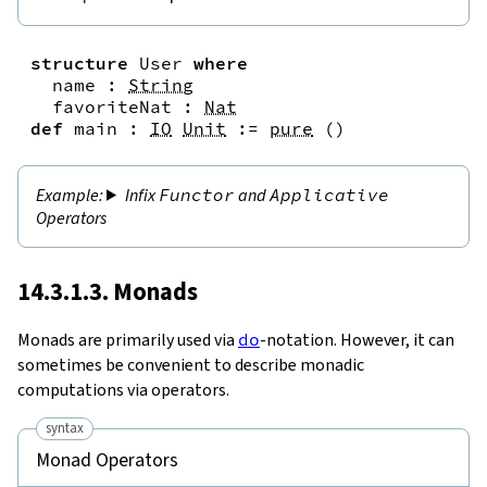
structure
User
where
name
:
String
favoriteNat
:
Nat
def
main
:
IO
Unit
:=
pure
(
)
Infix
Functor
and
Applicative
Operators
14.3.1.3. Monads
Monads are primarily used via
do
-notation. However, it can
sometimes be convenient to describe monadic
computations via operators.
syntax
Monad Operators