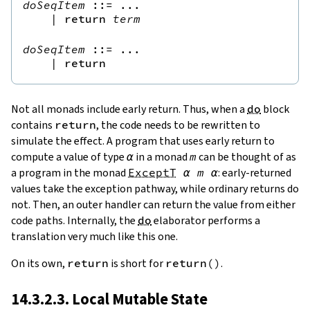
doSeqItem
::=
 ...

|
return
term
doSeqItem
::=
 ...

|
return
Not all monads include early return. Thus, when a
do
block
contains
return
, the code needs to be rewritten to
simulate the effect. A program that uses early return to
compute a value of type
α
in a monad
m
can be thought of as
a program in the monad
ExceptT
α
m
α
: early-returned
values take the exception pathway, while ordinary returns do
not. Then, an outer handler can return the value from either
code paths. Internally, the
do
elaborator performs a
translation very much like this one.
On its own,
return
is short for
return
(
)
.
14.3.2.3. Local Mutable State