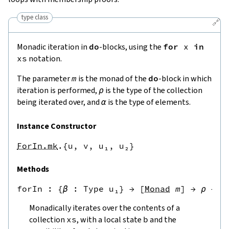
type class
🔗
Monadic iteration in
do
-blocks, using the
for
x
in
xs
notation.
The parameter
m
is the monad of the
do
-block in which
iteration is performed,
ρ
is the type of the collection
being iterated over, and
α
is the type of elements.
Instance Constructor
ForIn.mk
.{u, v, u₁, u₂}
Methods
forIn
 : {
β
 : 
Type u₁
} → [
Monad
m
] → 
ρ
 → 
β
Monadically iterates over the contents of a
collection
xs
, with a local state
b
and the