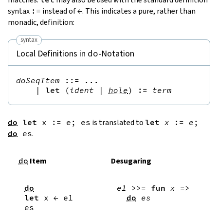
syntax
:=
instead of
←
. This indicates a pure, rather than
monadic, definition:
syntax
Local Definitions in
-Notation
do
doSeqItem
::=
 ...

|
let
(
ident
|
hole
)
:=
term
do
let
x
:=
e
;
es
is translated to
let
x
:=
e
;
do
es
.
do
Item
Desugaring
do
e1
>>=
fun
x
=>
let
x
←
e1
do
es
es