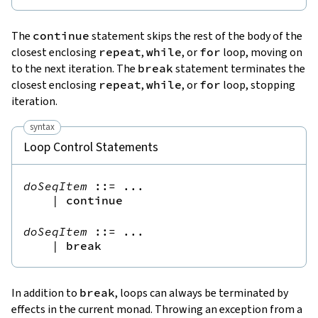
The
continue
statement skips the rest of the body of the
closest enclosing
repeat
,
while
, or
for
loop, moving on
to the next iteration. The
break
statement terminates the
closest enclosing
repeat
,
while
, or
for
loop, stopping
iteration.
syntax
Loop Control Statements
doSeqItem
::=
 ...

|
continue
doSeqItem
::=
 ...

|
break
In addition to
break
, loops can always be terminated by
effects in the current monad. Throwing an exception from a