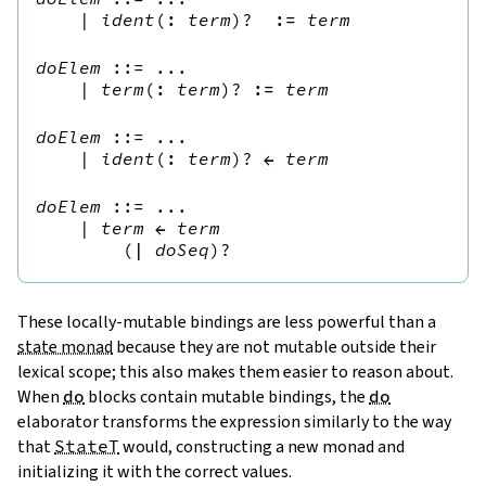
|
ident
(
:
term
)?
:=
term
doElem
::=
 ...

|
term
(
:
term
)?
:=
term
doElem
::=
 ...

|
ident
(
:
term
)?
←
term
doElem
::=
 ...

|
term
←
term
(
|
doSeq
)?
These locally-mutable bindings are less powerful than a
state monad
because they are not mutable outside their
lexical scope; this also makes them easier to reason about.
When
do
blocks contain mutable bindings, the
do
elaborator transforms the expression similarly to the way
that
StateT
would, constructing a new monad and
initializing it with the correct values.