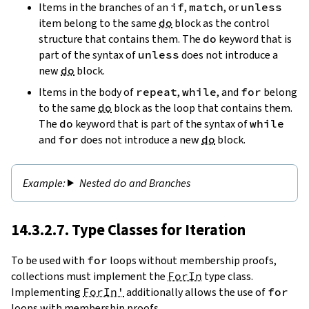
Items in the branches of an
if
,
match
, or
unless
item belong to the same
do
block as the control
structure that contains them. The
do
keyword that is
part of the syntax of
unless
does not introduce a
new
do
block.
Items in the body of
repeat
,
while
, and
for
belong
to the same
do
block as the loop that contains them.
The
do
keyword that is part of the syntax of
while
and
for
does not introduce a new
do
block.
Nested
do
and Branches
14.3.2.7. Type Classes for Iteration
To be used with
for
loops without membership proofs,
collections must implement the
ForIn
type class.
Implementing
ForIn'
additionally allows the use of
for
loops with membership proofs.