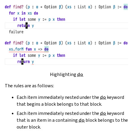
Highlighting
do
The rules are as follows:
Each item immediately nested under the
do
keyword
that begins a block belongs to that block.
Each item immediately nested under the
do
keyword
that is an item in a containing
do
block belongs to the
outer block.