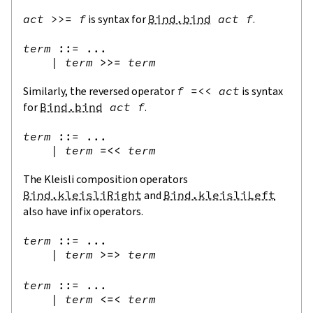
act
>>=
f
is syntax for
Bind.bind
act
f
.
term
::=
 ...

|
term
>>=
term
Similarly, the reversed operator
f
=<<
act
is syntax
for
Bind.bind
act
f
.
term
::=
 ...

|
term
=<<
term
The Kleisli composition operators
Bind.kleisliRight
and
Bind.kleisliLeft
also have infix operators.
term
::=
 ...

|
term
>=>
term
term
::=
 ...

|
term
<=<
term