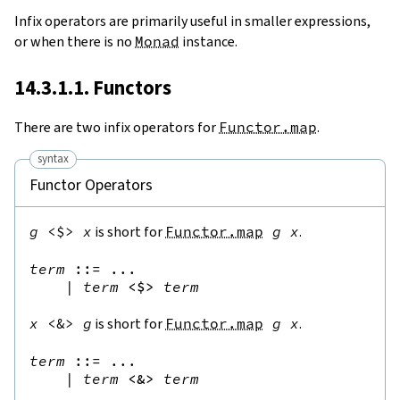
Infix operators are primarily useful in smaller expressions,
or when there is no
Monad
instance.
14.3.1.1. Functors
There are two infix operators for
Functor.map
.
syntax
Functor Operators
g
<$>
x
is short for
Functor.map
g
x
.
term
::=
 ...

|
term
<$>
term
x
<&>
g
is short for
Functor.map
g
x
.
term
::=
 ...

|
term
<&>
term