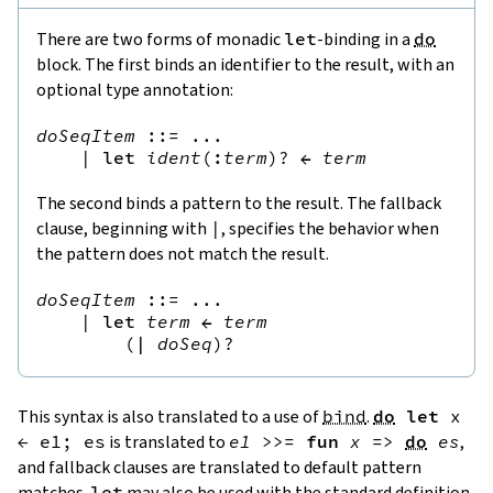
There are two forms of monadic
let
-binding in a
do
block. The first binds an identifier to the result, with an
optional type annotation:
doSeqItem
::=
 ...

|
let
ident
(
:
term
)?
←
term
The second binds a pattern to the result. The fallback
clause, beginning with
|
, specifies the behavior when
the pattern does not match the result.
doSeqItem
::=
 ...

|
let
term
←
term
(
|
doSeq
)?
This syntax is also translated to a use of
bind
.
do
let
x
←
e1
;
es
is translated to
e1
>>=
fun
x
=>
do
es
,
and fallback clauses are translated to default pattern
matches.
let
may also be used with the standard definition