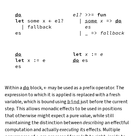
do
e1?
>>=
fun
let
some
x
←
e1?
|
some
x
=>
do
|
fallback
es
es
|
_
=>
fallback
do
let
x
:=
e
let
x
:=
e
do
es
es
Within a
do
block,
←
may be used as a prefix operator. The
expression to which it is applied is replaced with a fresh
variable, which is bound using
bind
just before the current
step. This allows monadic effects to be used in positions
that otherwise might expect a pure value, while still
maintaining the distinction between
describing
an effectful
computation and actually
executing
its effects. Multiple