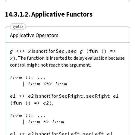
14.3.1.2. Applicative Functors
syntax
Applicative Operators
g
<*>
x
is short for
Seq.seq
g
(
fun
(
)
=>
x
)
. The function is inserted to delay evaluation because
control might not reach the argument.
term
::=
 ...

|
term
<*>
term
e1
*>
e2
is short for
SeqRight.seqRight
e1
(
fun
(
)
=>
e2
)
.
term
::=
 ...

|
term
*>
term
e1
<*
e2
is short for
SeqLeft.seqLeft
e1