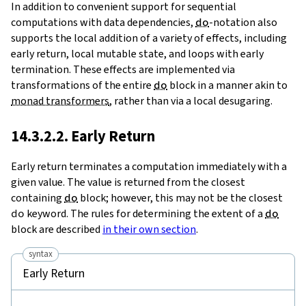
In addition to convenient support for sequential
computations with data dependencies,
do
-notation also
supports the local addition of a variety of effects, including
early return, local mutable state, and loops with early
termination. These effects are implemented via
transformations of the entire
do
block in a manner akin to
monad transformers
, rather than via a local desugaring.
14.3.2.2. Early Return
Early return terminates a computation immediately with a
given value. The value is returned from the closest
containing
do
block; however, this may not be the closest
do
keyword. The rules for determining the extent of a
do
block are described
in their own section
.
syntax
Early Return