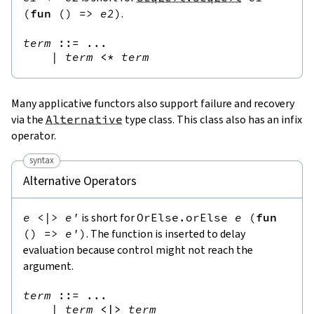
(
fun
(
)
=>
e2
)
.
term
::=
 ...

|
term
<*
term
Many applicative functors also support failure and recovery
via the
Alternative
type class. This class also has an infix
operator.
syntax
Alternative Operators
e
<|>
e'
is short for
OrElse.orElse
e
(
fun
(
)
=>
e'
)
. The function is inserted to delay
evaluation because control might not reach the
argument.
term
::=
 ...

|
term
<|>
term