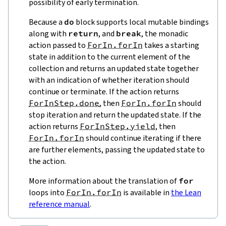
possibility of early termination.
Because a
do
block supports local mutable bindings
along with
return
, and
break
, the monadic
action passed to
ForIn.forIn
takes a starting
state in addition to the current element of the
collection and returns an updated state together
with an indication of whether iteration should
continue or terminate. If the action returns
ForInStep.done
, then
ForIn.forIn
should
stop iteration and return the updated state. If the
action returns
ForInStep.yield
, then
ForIn.forIn
should continue iterating if there
are further elements, passing the updated state to
the action.
More information about the translation of
for
loops into
ForIn.forIn
is available in
the Lean
reference manual
.