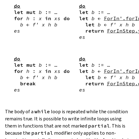
do
do
let
mut
b
:=
…
let
b
:=
…
for
h
:
x
in
xs
do
let
b
←
ForIn'.forI
b
←
f'
x
h
b
let
b
←
f'
x
h
b
es
return
ForInStep.
es
do
do
let
mut
b
:=
…
let
b
:=
…
for
h
:
x
in
xs
do
let
b
←
ForIn'.forI
b
←
f'
x
h
b
let
b
←
f'
x
h
b
break
return
ForInStep.
es
es
The body of a
while
loop is repeated while the condition
remains true. It is possible to write infinite loops using
them in functions that are not marked
partial
. This is
because the
partial
modifier only applies to non-