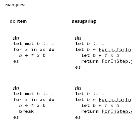
examples:
do
Item
Desugaring
do
do
let
mut
b
:=
…
let
b
:=
…
for
x
in
xs
do
let
b
←
ForIn.forIn
b
←
f
x
b
let
b
←
f
x
b
es
return
ForInStep.
es
do
do
let
mut
b
:=
…
let
b
:=
…
for
x
in
xs
do
let
b
←
ForIn.forIn
b
←
f
x
b
let
b
←
f
x
b
break
return
ForInStep.
es
es