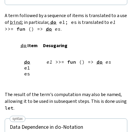
A term followed by a sequence of items is translated to a use
of
bind
; in particular,
do
e1
;
es
is translated to
e1
>>=
fun
(
)
=>
do
es
.
do
Item
Desugaring
do
e1
>>=
fun
(
)
=>
do
es
e1
es
The result of the term's computation may also be named,
allowing it to be used in subsequent steps. This is done using
let
.
syntax
Data Dependence in
-Notation
do