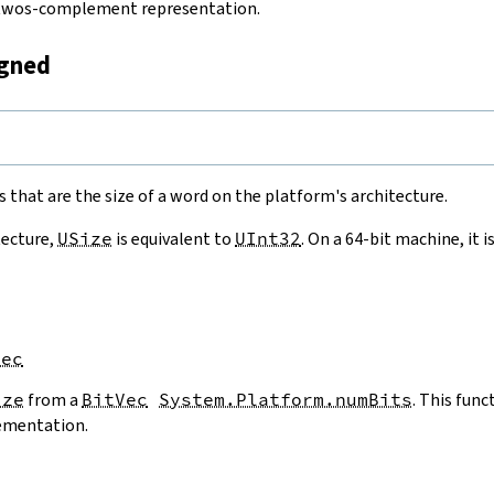
a twos-complement representation.
igned
e
 that are the size of a word on the platform's architecture.
tecture,
USize
is equivalent to
UInt32
. On a 64-bit machine, it i
Vec
ize
from a
BitVec
System.Platform.numBits
. This func
ementation.