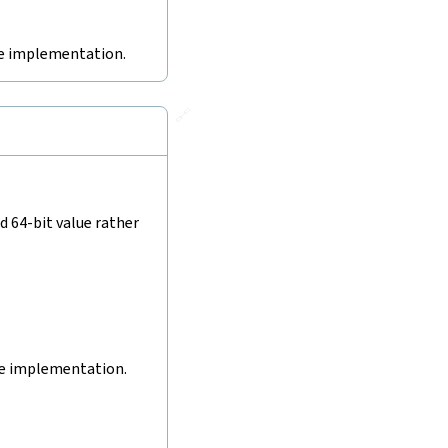
ive implementation.
🔗
d 64-bit value rather
ive implementation.