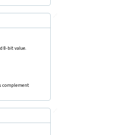
🔗
 8-bit value.
wo's complement
🔗