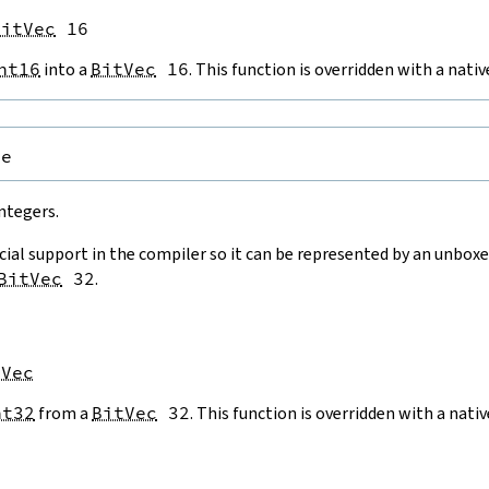
BitVec
 16
nt16
into a
BitVec
16
. This function is overridden with a nat
pe
ntegers.
cial support in the compiler so it can be represented by an unboxe
BitVec
32
.
tVec
nt32
from a
BitVec
32
. This function is overridden with a nat