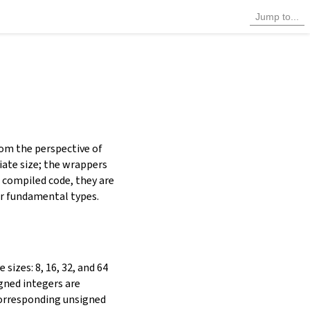
rom the perspective of
iate size; the wrappers
n compiled code, they are
her fundamental types.
sizes: 8, 16, 32, and 64
igned integers are
corresponding unsigned