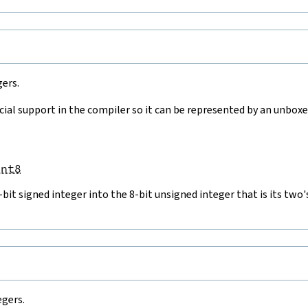
gers.
cial support in the compiler so it can be represented by an unboxed
Int8
-bit signed integer into the 8-bit unsigned integer that is its t
e
egers.