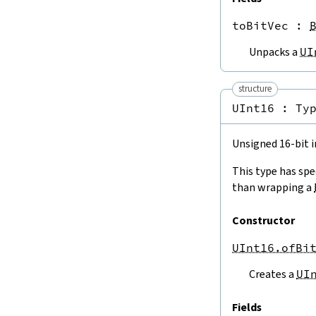
Int8.ofIntTruncate
Int16.ofIntTruncate
toBitVec
 : 
Int32.ofIntTruncate
Int64.ofIntTruncate
Unpacks a
UI
ISize.ofIntLE
Int8.ofIntLE
structure
Int16.ofIntLE
UInt16 : 
Ty
Int32.ofIntLE
Int64.ofIntLE
4.3.2.
To and From
Nat
Unsigned 16-bit i
USize.ofNat
This type has spe
ISize.ofNat
than wrapping a
UInt8.ofNat
Int8.ofNat
Constructor
UInt16.ofNat
Int16.ofNat
UInt16.ofBi
UInt32.ofNat
Int32.ofNat
Creates a
UI
UInt64.ofNat
Int64.ofNat
Fields
ofNat32