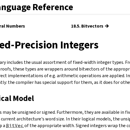
anguage Reference
→
ural Numbers
18.5. Bitvectors
xed-Precision Integers
rary includes the usual assortment of fixed-width integer types. F
roofs, these types are wrappers around bitvectors of the appropr
rect implementations of e.g. arithmetic operations are applied. I
tly: the compiler has special support for them, as it does for ot
ical Model
 may be unsigned or signed. Furthermore, they are available in five 
 current architecture's word size. In their logical models, the uns
p a
BitVec
of the appropriate width. Signed integers wrap the 