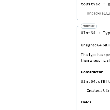
toBitVec
 : 
4.3.3.
To Other Fixed-Width Integers
USize.toUInt8
Unpacks a
UI
USize.toUInt16
USize.toUInt32
USize.toUInt64
structure
USize.toISize
UInt64 : 
Ty
UInt8.toInt8
UInt8.toUInt16
Unsigned 64-bit i
UInt8.toUInt32
UInt8.toUInt64
This type has spe
UInt8.toUSize
than wrapping a
UInt16.toUInt8
UInt16.toInt16
Constructor
UInt16.toUInt32
UInt16.toUInt64
UInt64.ofBi
UInt16.toUSize
Creates a
UI
UInt32.toUInt8
UInt32.toUInt16
Fields
UInt32.toInt32
UInt32.toUInt64