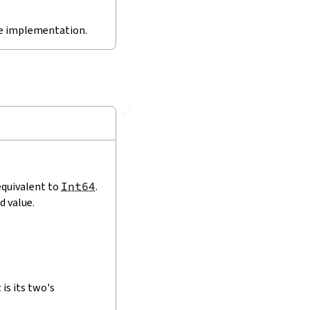
ive implementation.
🔗
 equivalent to
Int64
.
d value.
is its two's