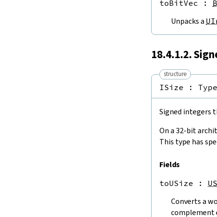
toBitVec
 : 
UInt32.toUSize
UInt64.toUInt8
Unpacks a
UI
UInt64.toUInt16
UInt64.toUInt32
UInt64.toInt64
18.4.1.2. Sig
UInt64.toUSize
ISize.toInt8
structure
ISize.toInt16
ISize : 
Typ
ISize.toInt32
ISize.toInt64
Signed integers t
Int8.toInt16
Int8.toInt32
On a 32-bit archi
Int8.toInt64
This type has spe
Int8.toISize
Int16.toInt8
Fields
Int16.toInt32
Int16.toInt64
toUSize
 : 
U
Int16.toISize
Int32.toInt8
Converts a wo
Int32.toInt16
complement 