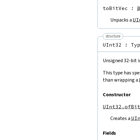
USize.ofNatLT
toBitVec
 : 
UInt8.ofNatLT
Unpacks a
UI
UInt16.ofNatLT
UInt32.ofNatLT
UInt64.ofNatLT
structure
USize.ofNatTruncate
UInt32 : 
Ty
UInt8.ofNatTruncate
UInt16.ofNatTruncate
Unsigned 32-bit i
UInt32.ofNatTruncate
UInt64.ofNatTruncate
This type has spe
USize.toNat
than wrapping a
ISize.toNatClampNeg
UInt8.toNat
Constructor
Int8.toNatClampNeg
UInt16.toNat
UInt32.ofBi
Int16.toNatClampNeg
UInt32.toNat
Creates a
UI
Int32.toNatClampNeg
UInt64.toNat
Fields
Int64.toNatClampNeg