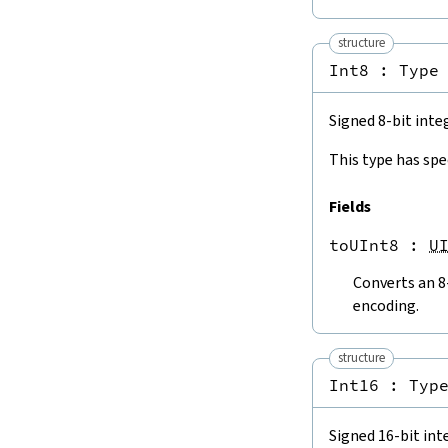
Int32.toInt64
Int32.toISize
structure
Int64.toInt8
Int8 : 
Type
Int64.toInt16
Int64.toInt32
Int64.toISize
Signed 8-bit inte
4.3.4.
To Floating-Point Numbers
This type has spe
ISize.toFloat
ISize.toFloat32
Fields
Int8.toFloat
Int8.toFloat32
toUInt8
 : 
U
Int16.toFloat
Int16.toFloat32
Converts an 8
Int32.toFloat
encoding.
Int32.toFloat32
Int64.toFloat
structure
Int64.toFloat32
Int16 : 
Typ
USize.toFloat
USize.toFloat32
UInt8.toFloat
Signed 16-bit int