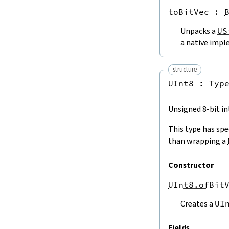
Int8.maxValue
toBitVec
 : 
Int16.minValue
Int16.maxValue
Unpacks a
US
Int32.minValue
a native impl
Int32.maxValue
Int64.minValue
structure
Int64.maxValue
4.3.
Conversions
UInt8 : 
Typ
4.3.1.
To and From
Int
ISize.toInt
Unsigned 8-bit in
Int8.toInt
Int16.toInt
This type has spe
Int32.toInt
than wrapping a
Int64.toInt
ISize.ofInt
Constructor
Int8.ofInt
UInt8.ofBit
Int16.ofInt
Int32.ofInt
Creates a
UI
Int64.ofInt
ISize.ofIntTruncate
Fields