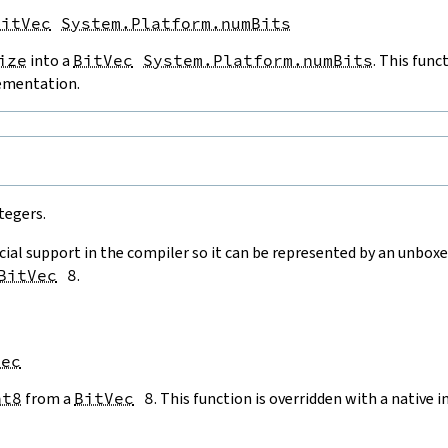
BitVec
System.Platform.numBits
ize
into a
BitVec
System.Platform.numBits
. This func
ementation.
e
tegers.
cial support in the compiler so it can be represented by an unboxe
BitVec
8
.
Vec
nt8
from a
BitVec
8
. This function is overridden with a native