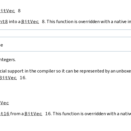
BitVec
 8
nt8
into a
BitVec
8
. This function is overridden with a native
pe
ntegers.
cial support in the compiler so it can be represented by an unboxe
BitVec
16
.
tVec
nt16
from a
BitVec
16
. This function is overridden with a nat