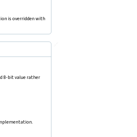
tion is overridden with
🔗
d 8-bit value rather
 implementation.