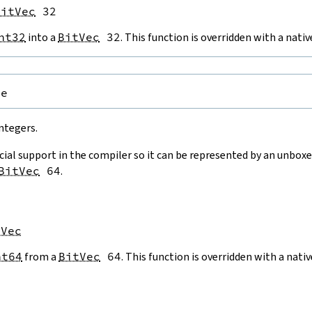
BitVec
 32
nt32
into a
BitVec
32
. This function is overridden with a nat
pe
ntegers.
cial support in the compiler so it can be represented by an unboxe
BitVec
64
.
tVec
nt64
from a
BitVec
64
. This function is overridden with a nat