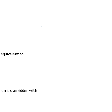
🔗
s equivalent to
tion is overridden with