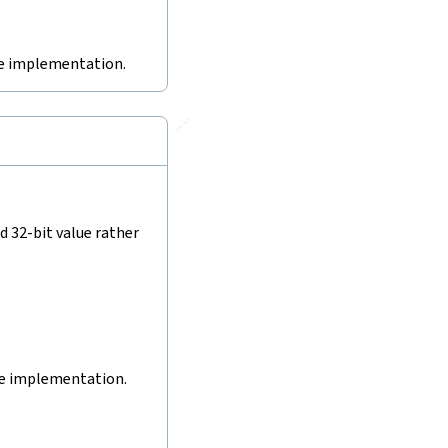
ive implementation.
🔗
d 32-bit value rather
ive implementation.