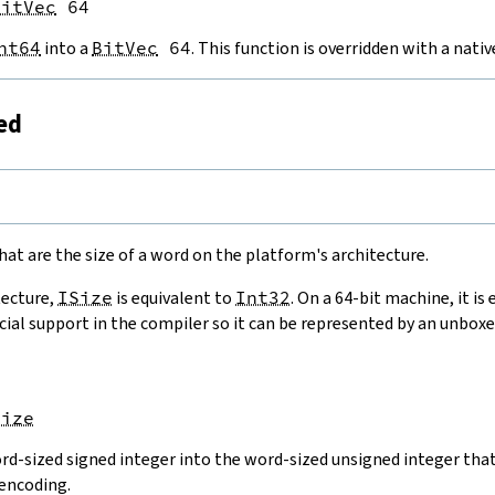
BitVec
 64
nt64
into a
BitVec
64
. This function is overridden with a nat
ned
e
hat are the size of a word on the platform's architecture.
tecture,
ISize
is equivalent to
Int32
. On a 64-bit machine, it is
cial support in the compiler so it can be represented by an unboxe
Size
rd-sized signed integer into the word-sized unsigned integer that 
encoding.