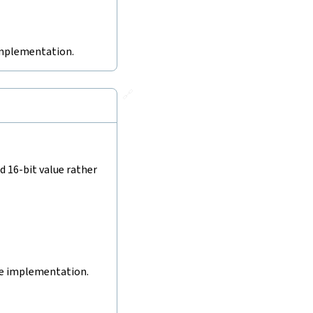
 implementation.
🔗
d 16-bit value rather
ive implementation.