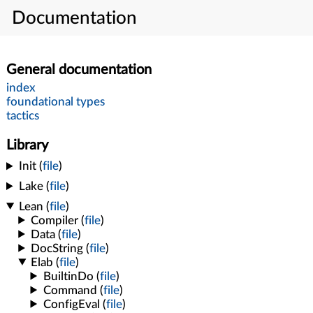
Documentation