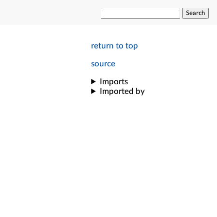
Search
return to top
source
Imports
Imported by