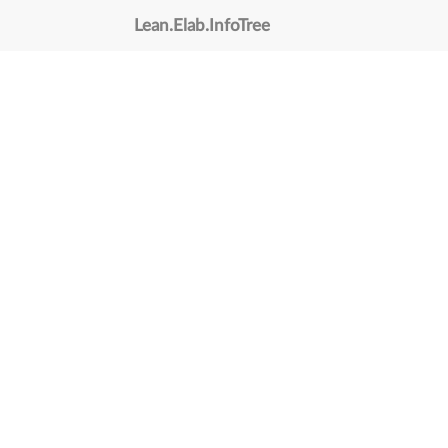
Lean
.
Elab
.
InfoTree