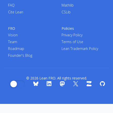
FAQ
Mathlib
Cite Lean
CSLib
FRO
Policies
Vision
Privacy Policy
Team
Terms of Use
Roadmap
Lean Trademark Policy
Founder's Blog
© 2026 Lean FRO. All rights reserved.