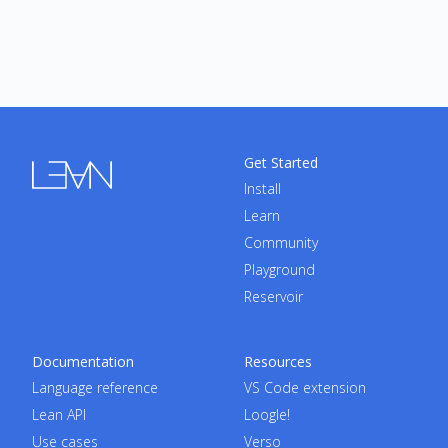
Get Started
Install
Learn
Community
Playground
Reservoir
Documentation
Resources
Language reference
VS Code extension
Lean API
Loogle!
Use cases
Verso