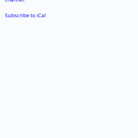
Subscribe to iCal