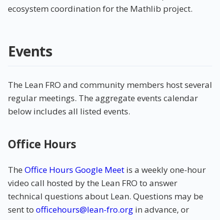
ecosystem coordination for the Mathlib project.
Events
The Lean FRO and community members host several
regular meetings. The aggregate events calendar
below includes all listed events.
Office Hours
The
Office Hours Google Meet
is a weekly one-hour
video call hosted by the Lean FRO to answer
technical questions about Lean. Questions may be
sent to
officehours@lean-fro.org
in advance, or