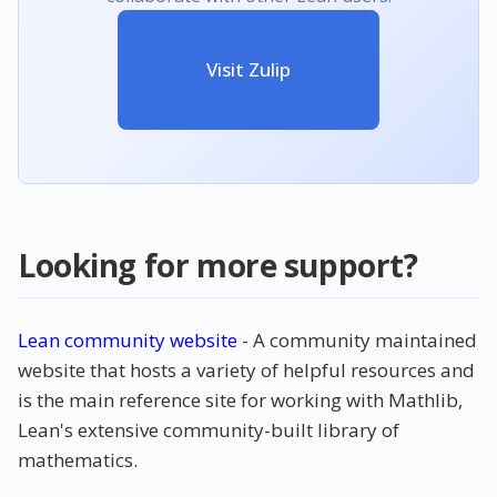
Visit Zulip
Looking for more support?
Lean community website
- A community maintained
website that hosts a variety of helpful resources and
is the main reference site for working with Mathlib,
Lean's extensive community-built library of
mathematics.