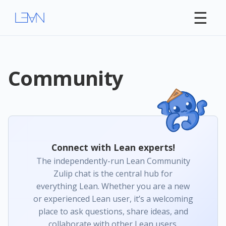
☰
Community
Connect with Lean experts!
The independently-run Lean Community
Zulip chat is the central hub for
everything Lean. Whether you are a new
or experienced Lean user, it’s a welcoming
place to ask questions, share ideas, and
collaborate with other Lean users.