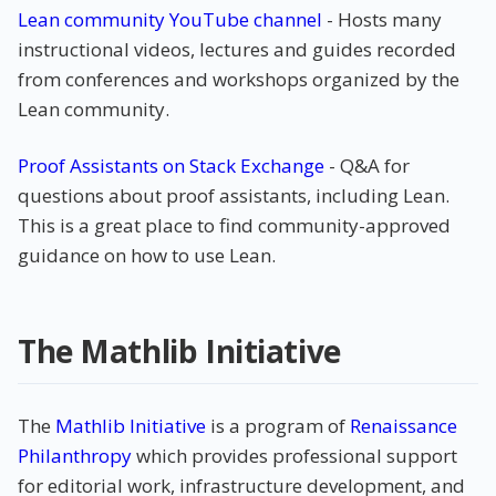
Lean community YouTube channel
- Hosts many
instructional videos, lectures and guides recorded
from conferences and workshops organized by the
Lean community.
Proof Assistants on Stack Exchange
- Q&A for
questions about proof assistants, including Lean.
This is a great place to find community-approved
guidance on how to use Lean.
The Mathlib Initiative
The
Mathlib Initiative
is a program of
Renaissance
Philanthropy
which provides professional support
for editorial work, infrastructure development, and