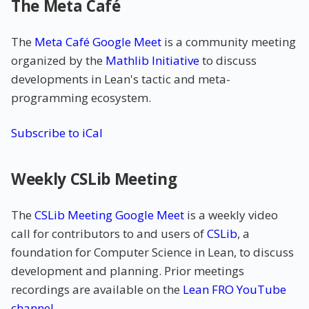
The Meta Café
The
Meta Café Google Meet
is a community meeting
organized by the
Mathlib Initiative
to discuss
developments in Lean's tactic and meta-
programming ecosystem.
Subscribe to iCal
Weekly CSLib Meeting
The
CSLib Meeting Google Meet
is a weekly video
call for contributors to and users of
CSLib
, a
foundation for Computer Science in Lean, to discuss
development and planning. Prior meetings
recordings are available on the
Lean FRO YouTube
channel
.