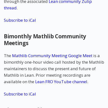
through the associated
Lean community Zulip
thread
.
Subscribe to iCal
Bimonthly Mathlib Community
Meetings
The
Mathlib Community Meeting Google Meet
is a
bimonthly one-hour video call hosted by the Mathlib
maintainers to discuss the present and future of
Mathlib in Lean. Prior meeting recordings are
available on the
Lean FRO YouTube channel
.
Subscribe to iCal